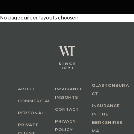
No pagebuilder layouts choosen
GLASTONBURY,
ABOUT
INSURANCE
CT
INSIGHTS
COMMERCIAL
INSURANCE
CONTACT
PERSONAL
IN THE
PRIVACY
BERKSHIRES,
PRIVATE
POLICY
MA
CLIENT