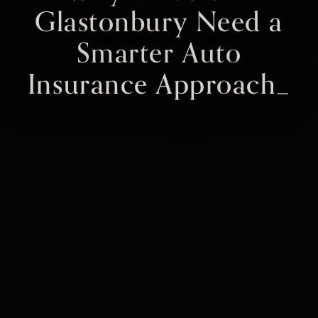
Glastonbury Need a
Smarter Auto
Insurance Approach_