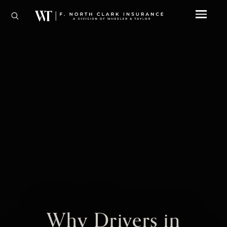
Why Drivers in