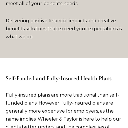
meet all of your benefits needs.
Delivering positive financial impacts and creative
benefits solutions that exceed your expectations is
what we do.
Self-Funded and Fully-Insured Health Plans
Fully-insured plans are more traditional than self-
funded plans. However, fully-insured plans are
generally more expensive for employers, as the
name implies. Wheeler & Taylor is here to help our
clients better understand the complexities of