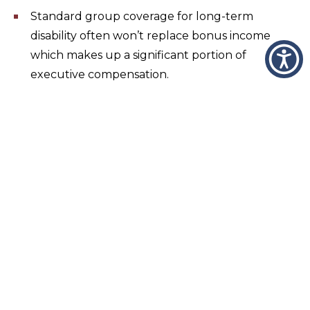
Standard group coverage for long-term
disability often won’t replace bonus income
which makes up a significant portion of
executive compensation.
Standard group coverage for life insurance is
based on salary, not bonus, and often has a cap
of $500,000.
A target retirement income replacement rate
can’t be reached for many executives based on
contribution limits.
Benefit Communication Platform
Wheeler & Taylor is uniquely designed to provide