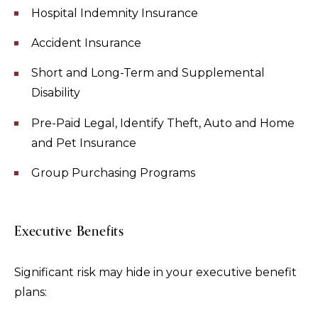
Hospital Indemnity Insurance
Accident Insurance
Short and Long-Term and Supplemental
Disability
Pre-Paid Legal, Identify Theft, Auto and Home
and Pet Insurance
Group Purchasing Programs
Executive Benefits
Significant risk may hide in your executive benefit
plans: