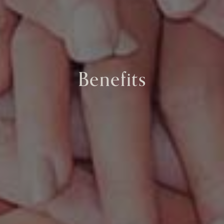
Benefits