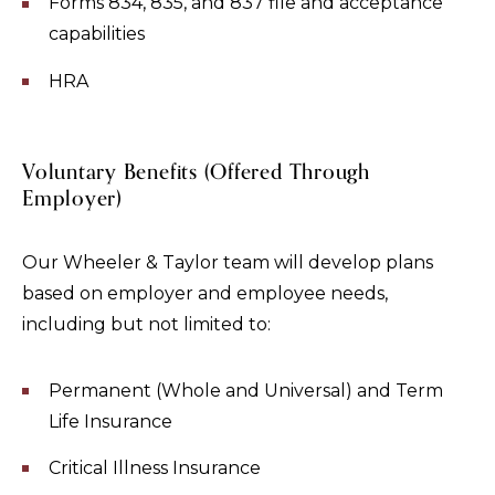
Forms 834, 835, and 837 file and acceptance
capabilities
HRA
Voluntary Benefits (Offered Through
Employer)
Our Wheeler & Taylor team will develop plans
based on employer and employee needs,
including but not limited to:
Permanent (Whole and Universal) and Term
Life Insurance
Critical Illness Insurance