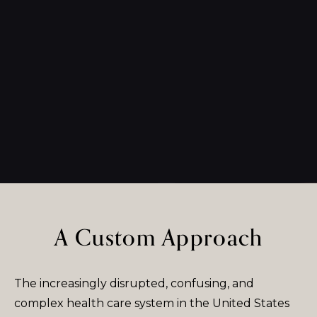
A Custom Approach
The increasingly disrupted, confusing, and
complex health care system in the United States