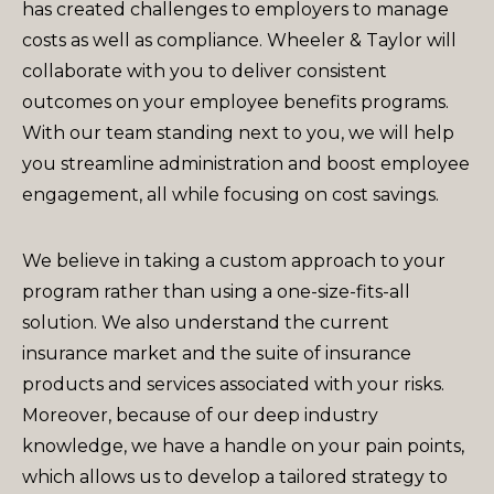
has created challenges to employers to manage
costs as well as compliance. Wheeler & Taylor will
collaborate with you to deliver consistent
outcomes on your employee benefits programs.
With our team standing next to you, we will help
you streamline administration and boost employee
engagement, all while focusing on cost savings.
We believe in taking a custom approach to your
program rather than using a one-size-fits-all
solution. We also understand the current
insurance market and the suite of insurance
products and services associated with your risks.
Moreover, because of our deep industry
knowledge, we have a handle on your pain points,
which allows us to develop a tailored strategy to