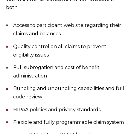
both.
Access to participant web site regarding their
claims and balances
Quality control on all claims to prevent
eligibility issues
Full subrogation and cost of benefit
administration
Bundling and unbundling capabilities and full
code review
HIPAA policies and privacy standards
Flexible and fully programmable claim system