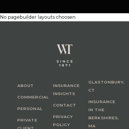
No pagebuilder layouts choosen
GLASTONBURY,
ABOUT
INSURANCE
CT
INSIGHTS
COMMERCIAL
INSURANCE
CONTACT
PERSONAL
IN THE
PRIVACY
BERKSHIRES,
PRIVATE
POLICY
MA
CLIENT