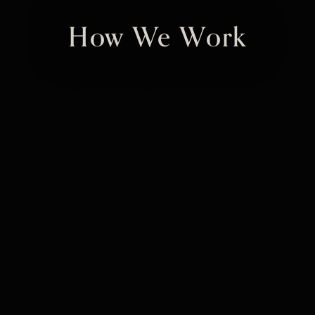
How We Work