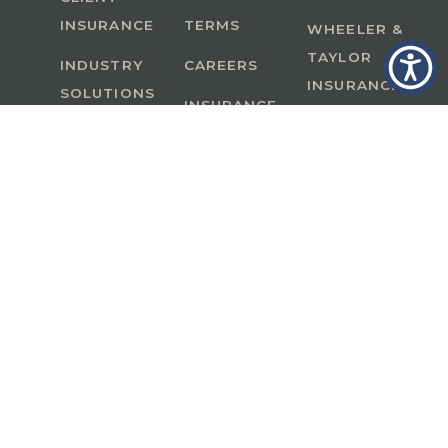
INSURANCE
TERMS
WHEELER &
TAYLOR
INDUSTRY
CAREERS
INSURANCE
SOLUTIONS
INSURANCE
BENEFITS
IN
A Member of GoodWorks Financial Group
| CA
License #0M53121
Copyright © 2026 All rights reserved