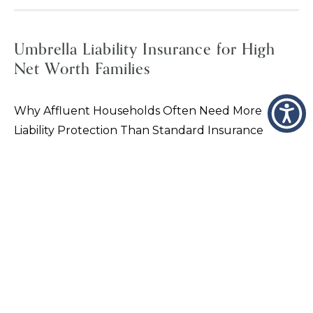
Umbrella Liability Insurance for High
Net Worth Families
Why Affluent Households Often Need More
Liability Protection Than Standard Insurance
Provides For many affluent families, the greatest
financial risk is not property damage — it is
personal…
VIEW PAGE