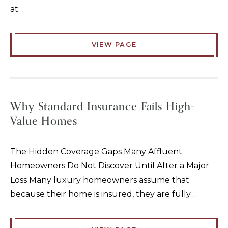
at…
VIEW PAGE
Why Standard Insurance Fails High-
Value Homes
The Hidden Coverage Gaps Many Affluent
Homeowners Do Not Discover Until After a Major
Loss Many luxury homeowners assume that
because their home is insured, they are fully…