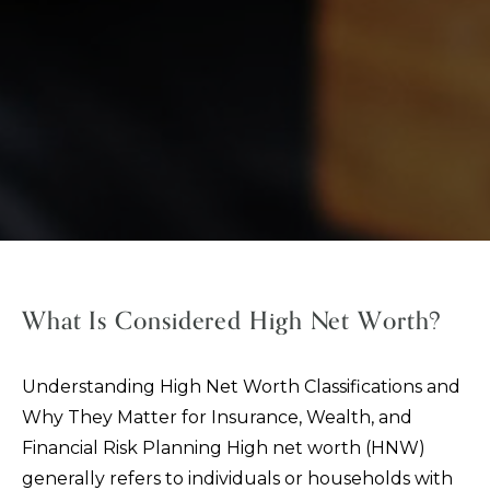
What Is Considered High Net Worth?
Understanding High Net Worth Classifications and
Why They Matter for Insurance, Wealth, and
Financial Risk Planning High net worth (HNW)
generally refers to individuals or households with