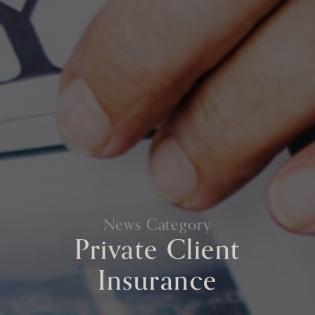
News Category
Private Client
Insurance