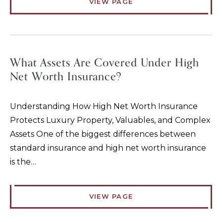
VIEW PAGE
What Assets Are Covered Under High
Net Worth Insurance?
Understanding How High Net Worth Insurance
Protects Luxury Property, Valuables, and Complex
Assets One of the biggest differences between
standard insurance and high net worth insurance
is the…
VIEW PAGE