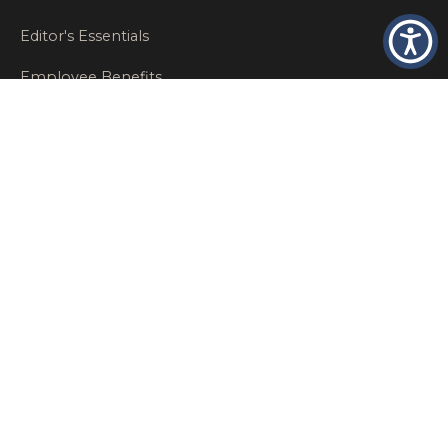
Editor's Essentials
Employee Benefits
Glastonbury Top Insurance Recommendations
High Networth Insurance Solutions
HR
Insurance Insights
Insurance News
Insurance Recommendations
OSHA
Personal Insurance
Private Client Group