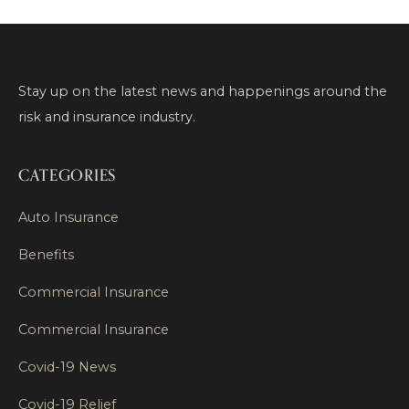
Stay up on the latest news and happenings around the
risk and insurance industry.
CATEGORIES
Auto Insurance
Benefits
Commercial Insurance
Commercial Insurance
Covid-19 News
Covid-19 Relief