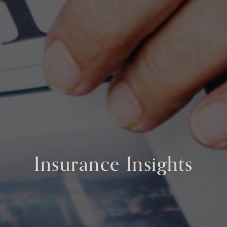
Insurance Insights