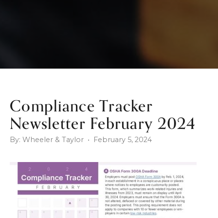
Compliance Tracker
Newsletter February 2024
By: Wheeler & Taylor • February 5, 2024