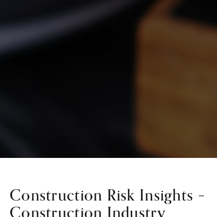
Construction Risk Insights –
Construction Industry