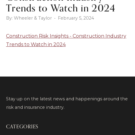
Trends to Watch in 2024
By: Wheeler & Taylor • February 5, 2024
Construction Risk Insights - Construction Industry
Trends to Watch in 2024
Stay up on the latest news and happenings around the
risk and insurance industry.
CATEGORIES