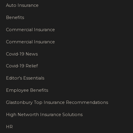
Auto Insurance
Benefits
Commercial Insurance
Commercial Insurance
Covid-19 News
Covid-19 Relief
Editor's Essentials
Employee Benefits
Glastonbury Top Insurance Recommendations
High Networth Insurance Solutions
HR