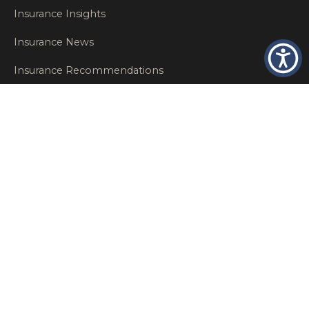
Insurance Insights
Insurance News
Insurance Recommendations
OSHA
Personal Insurance
Private Client Group
Private Client Insurance
Workers Comp
WT NEWS
RECENT POSTS