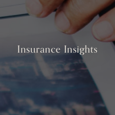
Insurance Insights