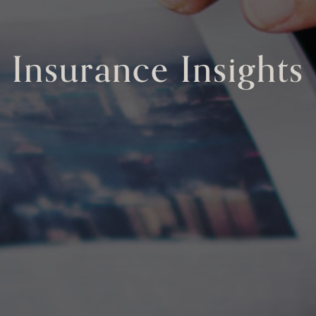
Insurance Insights