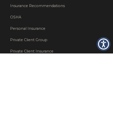
Insurance Recommendations
OSHA
Personal Insurance
Private Client Group
Private Client Insurance
Workers Comp
WT NEWS
RECENT POSTS
What Factors Affect Commercial Insurance Costs?
May 14, 2026