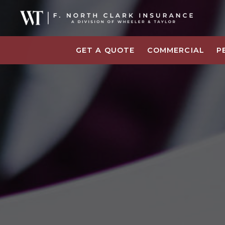
GET A QUOTE
COMMERCIAL
P