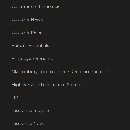
Commercial Insurance
Covid-19 News
Covid-19 Relief
Editor's Essentials
Employee Benefits
Glastonbury Top Insurance Recommendations
High Networth Insurance Solutions
HR
Insurance Insights
Insurance News