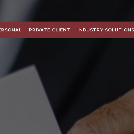
ERSONAL
PRIVATE CLIENT
INDUSTRY SOLUTION