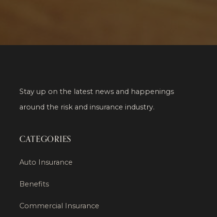
Stay up on the latest news and happenings
around the risk and insurance industry.
CATEGORIES
Auto Insurance
Benefits
Commercial Insurance