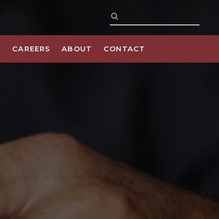
S
CAREERS
ABOUT
CONTACT