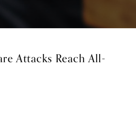
e Attacks Reach All-