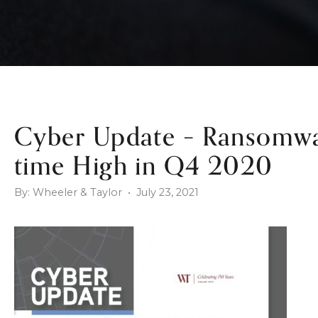
Cyber Update – Ransomwar
time High in Q4 2020
By: Wheeler & Taylor • July 23, 2021