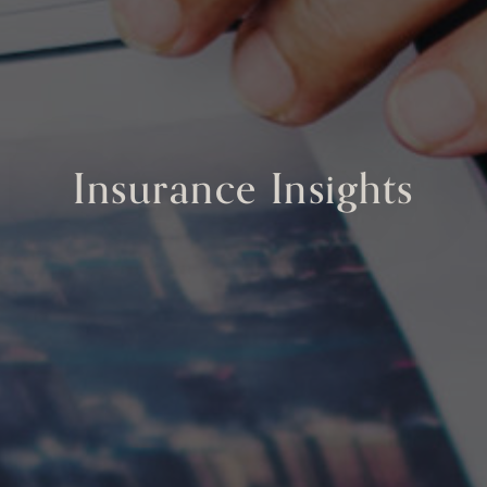
Insurance Insights