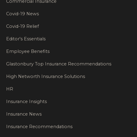
Commercial Insurance
Covid-19 News
Covid-19 Relief
Editor's Essentials
Employee Benefits
Glastonbury Top Insurance Recommendations
High Networth Insurance Solutions
HR
Insurance Insights
Insurance News
Insurance Recommendations