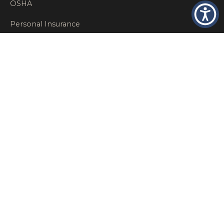
OSHA
Personal Insurance
Private Client Group
Private Client Insurance
Workers Comp
WT NEWS
RECENT POSTS
What Factors Affect Commercial Insurance Costs?
May 14, 2026
When Should a Business Insurance Program Be
Reviewed?
May 14, 2026