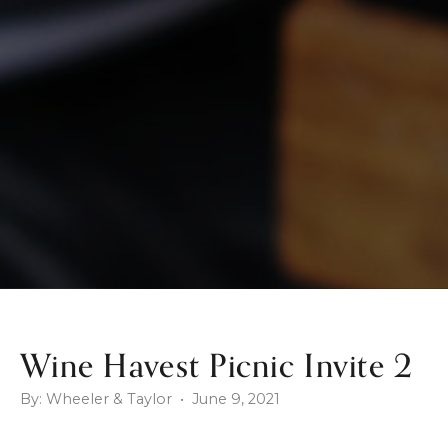
Wine Havest Picnic Invite 2
By: Wheeler & Taylor • June 9, 2021