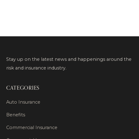
Stay up on the latest news and happenings around the
risk and insurance industry.
CATEGORIES
Auto Insurance
Benefits
Commercial Insurance