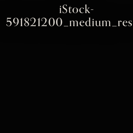
iStock-
591821200_medium_res