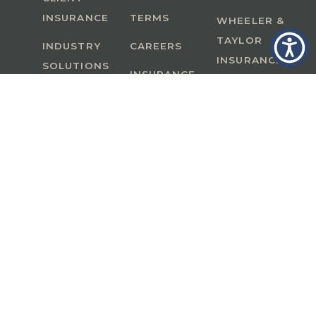
INSURANCE
TERMS
WHEELER &
TAYLOR
INDUSTRY
CAREERS
INSURANCE
SOLUTIONS
INSURANCE
BENEFITS
IN
A Member of GoodWorks Financial Group
| CA
License #0M53121
Copyright © 2026 All rights reserved