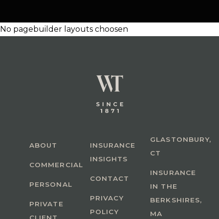
No pagebuilder layouts choosen
GLASTONBURY,
ABOUT
INSURANCE
CT
INSIGHTS
COMMERCIAL
INSURANCE
CONTACT
PERSONAL
IN THE
PRIVACY
BERKSHIRES,
PRIVATE
POLICY
MA
CLIENT