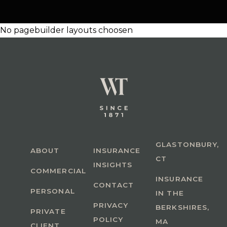
No pagebuilder layouts choosen
GLASTONBURY,
ABOUT
INSURANCE
CT
INSIGHTS
COMMERCIAL
INSURANCE
CONTACT
PERSONAL
IN THE
PRIVACY
BERKSHIRES,
PRIVATE
POLICY
MA
CLIENT