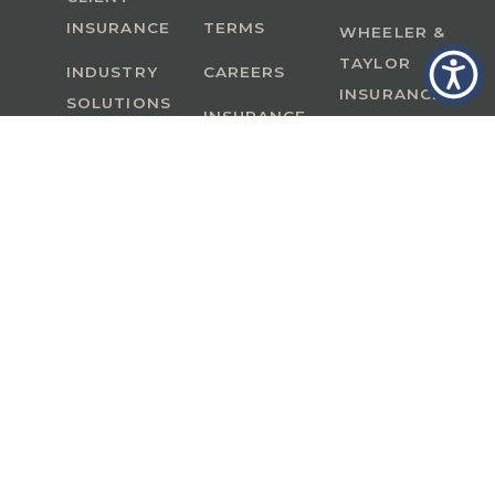
INSURANCE
TERMS
WHEELER &
TAYLOR
INDUSTRY
CAREERS
INSURANCE
SOLUTIONS
INSURANCE
BENEFITS
IN
A Member of GoodWorks Financial Group
| CA
License #0M53121
Copyright © 2026 All rights reserved