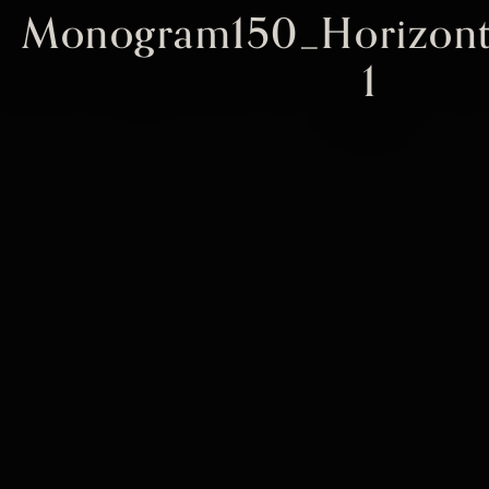
Monogram150_Horizont
1