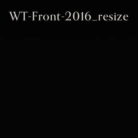
WT-Front-2016_resize