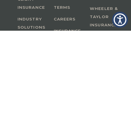
INSURANCE
TERMS
WHEELER &
TAYLOR
INDUSTRY
CAREERS
INSURANCE
SOLUTIONS
INSURANCE
BENEFITS
IN
A Member of GoodWorks Financial Group
| CA
License #0M53121
Copyright © 2026 All rights reserved