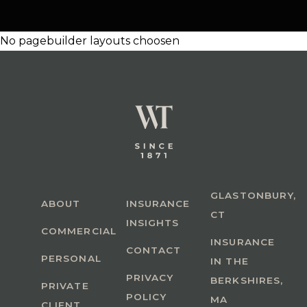
No pagebuilder layouts choosen
GLASTONBURY,
ABOUT
INSURANCE
CT
INSIGHTS
COMMERCIAL
INSURANCE
CONTACT
PERSONAL
IN THE
PRIVACY
BERKSHIRES,
PRIVATE
POLICY
MA
CLIENT