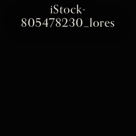
iStock-
805478230_lores