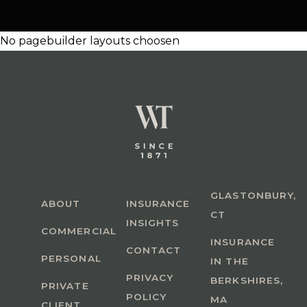
No pagebuilder layouts choosen
GLASTONBURY,
ABOUT
INSURANCE
CT
INSIGHTS
COMMERCIAL
INSURANCE
CONTACT
PERSONAL
IN THE
PRIVACY
BERKSHIRES,
PRIVATE
POLICY
MA
CLIENT