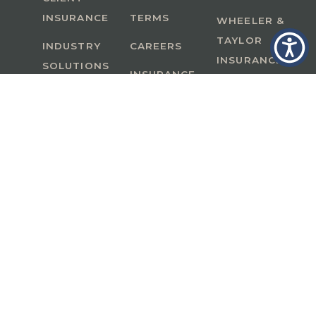
INSURANCE
TERMS
WHEELER &
TAYLOR
INDUSTRY
CAREERS
INSURANCE
SOLUTIONS
INSURANCE
BENEFITS
IN
A Member of GoodWorks Financial Group
| CA
License #0M53121
Copyright © 2026 All rights reserved