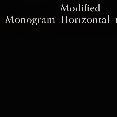
Modified
Monogram_Horizontal_