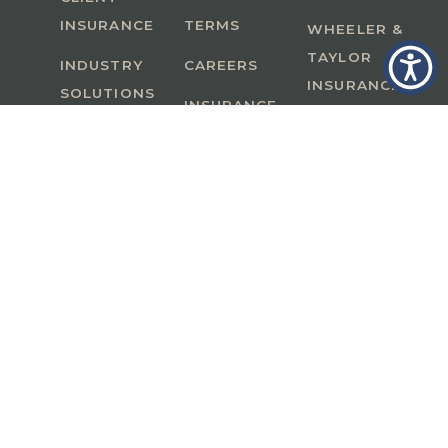
INSURANCE
TERMS
WHEELER &
TAYLOR
INDUSTRY
CAREERS
INSURANCE
SOLUTIONS
INSURANCE
BENEFITS
IN
A Member of GoodWorks Financial Group
| CA
License #0M53121
Copyright © 2026 All rights reserved