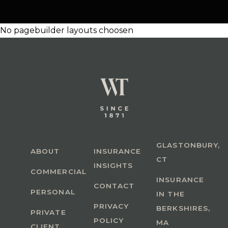
No pagebuilder layouts choosen
GLASTONBURY,
ABOUT
INSURANCE
CT
INSIGHTS
COMMERCIAL
INSURANCE
CONTACT
PERSONAL
IN THE
PRIVACY
BERKSHIRES,
PRIVATE
POLICY
MA
CLIENT