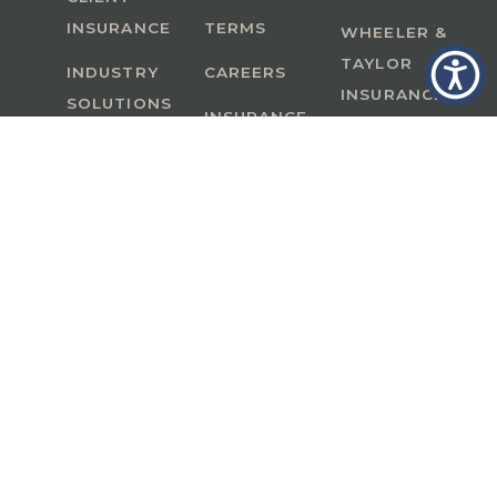
INSURANCE
TERMS
WHEELER &
TAYLOR
INDUSTRY
CAREERS
INSURANCE
SOLUTIONS
INSURANCE
BENEFITS
IN
A Member of GoodWorks Financial Group
| CA
License #0M53121
Copyright © 2026 All rights reserved