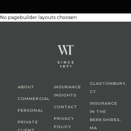
No pagebuilder layouts choosen
GLASTONBURY,
ABOUT
INSURANCE
CT
INSIGHTS
COMMERCIAL
INSURANCE
CONTACT
PERSONAL
IN THE
PRIVACY
BERKSHIRES,
PRIVATE
POLICY
MA
CLIENT