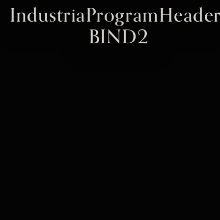
IndustriaProgramHeader
BIND2