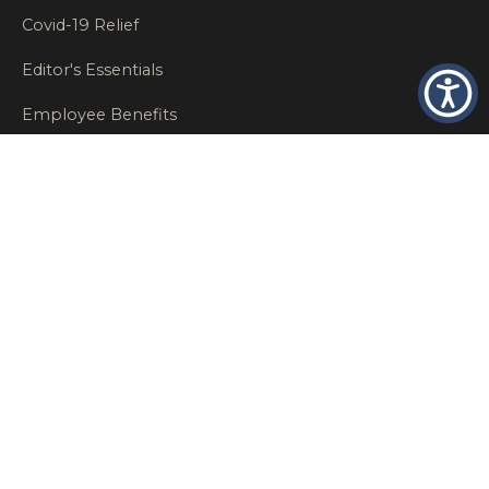
Covid-19 Relief
Editor's Essentials
Employee Benefits
Glastonbury Top Insurance Recommendations
High Networth Insurance Solutions
HR
Insurance Insights
Insurance News
Insurance Recommendations
OSHA
Personal Insurance