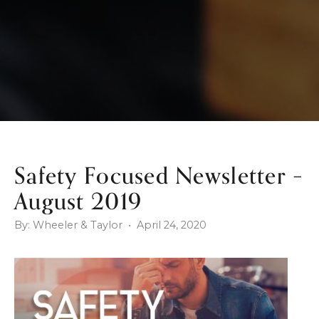
Safety Focused Newsletter –
August 2019
By: Wheeler & Taylor • April 24, 2020