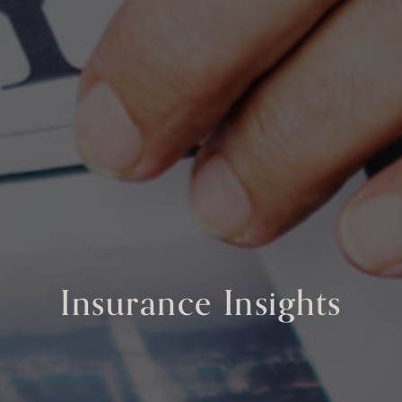
Insurance Insights