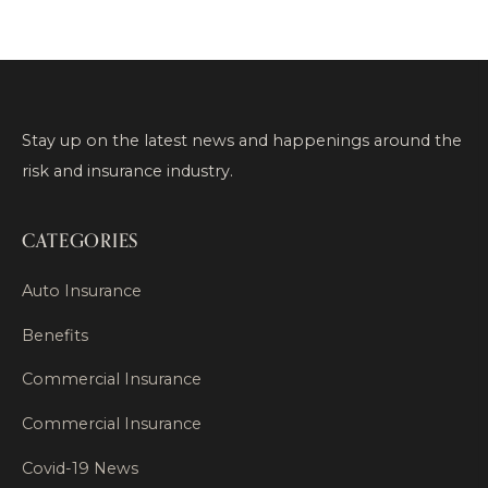
Stay up on the latest news and happenings around the
risk and insurance industry.
CATEGORIES
Auto Insurance
Benefits
Commercial Insurance
Commercial Insurance
Covid-19 News