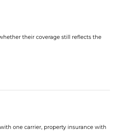
ther their coverage still reflects the
with one carrier, property insurance with