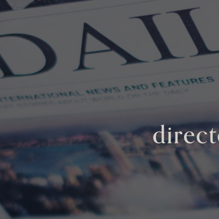
direct