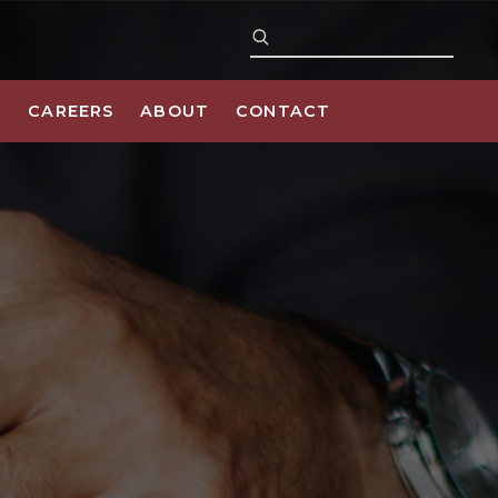
S
CAREERS
ABOUT
CONTACT