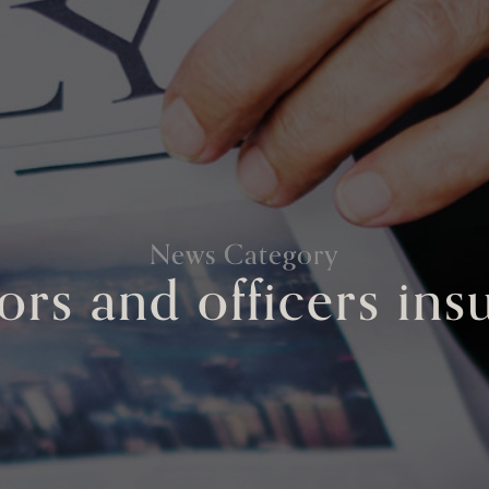
News Category
ors and officers in