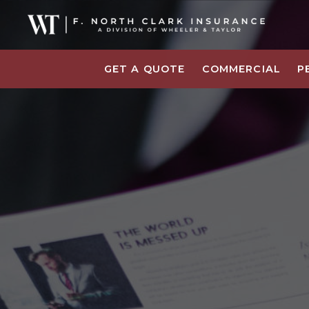
GET A QUOTE
COMMERCIAL
P