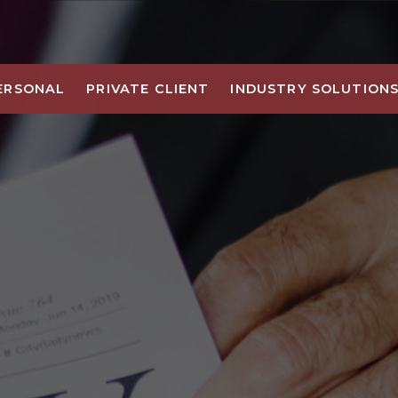
ERSONAL
PRIVATE CLIENT
INDUSTRY SOLUTION