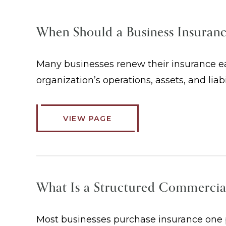
When Should a Business Insuran
Many businesses renew their insurance eac
organization’s operations, assets, and liab
VIEW PAGE
What Is a Structured Commercia
Most businesses purchase insurance one po