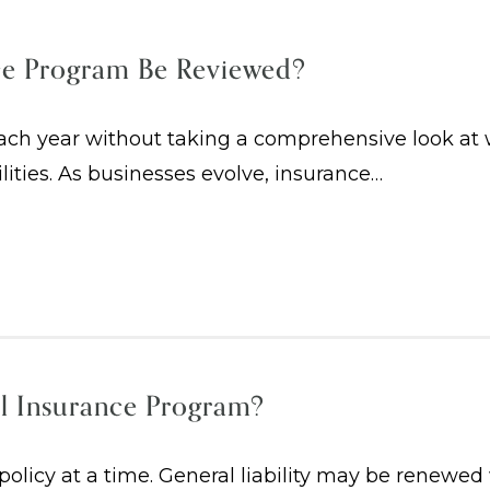
ce Program Be Reviewed?
h year without taking a comprehensive look at whe
ilities. As businesses evolve, insurance…
l Insurance Program?
licy at a time. General liability may be renewed 