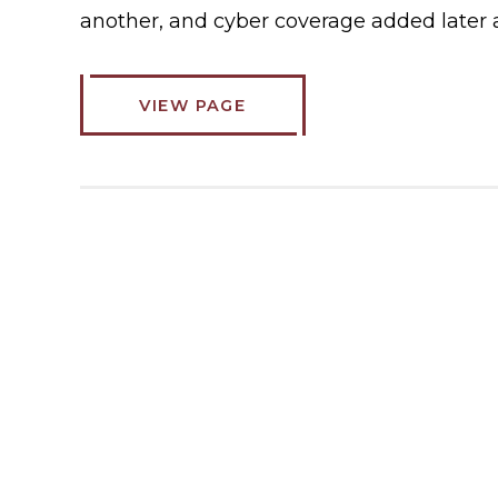
another, and cyber coverage added later 
VIEW PAGE
ABOUT
COMMERCIAL