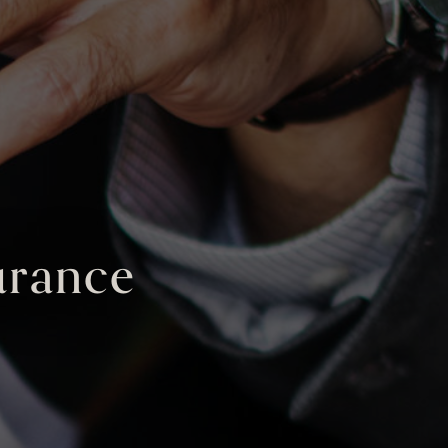
surance