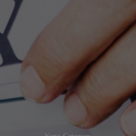
News Category