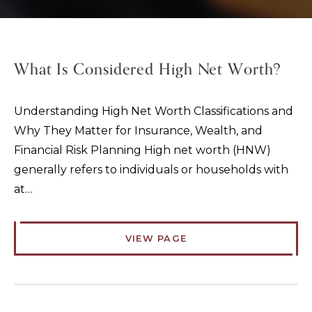
What Is Considered High Net Worth?
Understanding High Net Worth Classifications and
Why They Matter for Insurance, Wealth, and
Financial Risk Planning High net worth (HNW)
generally refers to individuals or households with
at…
VIEW PAGE