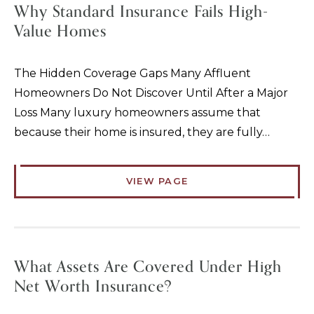
Why Standard Insurance Fails High-
Value Homes
The Hidden Coverage Gaps Many Affluent
Homeowners Do Not Discover Until After a Major
Loss Many luxury homeowners assume that
because their home is insured, they are fully…
VIEW PAGE
What Assets Are Covered Under High
Net Worth Insurance?