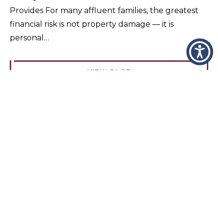
Provides For many affluent families, the greatest
financial risk is not property damage — it is
personal…
VIEW PAGE
High Net Worth Insurance Cost Guide
(2026)
What Does High Net Worth Insurance Actually
Cost? High net worth insurance does not have a
single fixed price because it is not a standardized
policy. Instead, it…