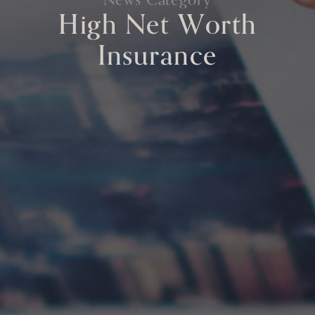
High Net Worth
Insurance