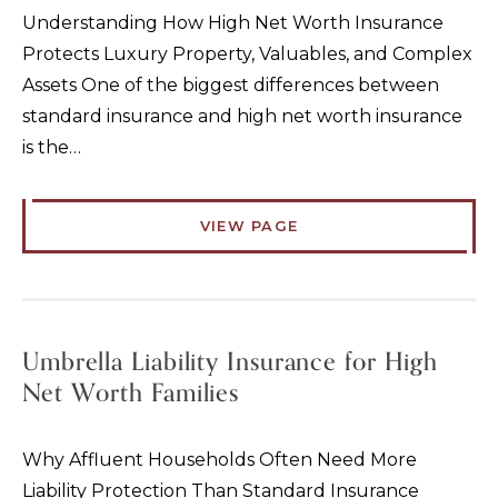
Understanding How High Net Worth Insurance
Protects Luxury Property, Valuables, and Complex
Assets One of the biggest differences between
standard insurance and high net worth insurance
is the…
VIEW PAGE
Umbrella Liability Insurance for High
Net Worth Families
Why Affluent Households Often Need More
Liability Protection Than Standard Insurance