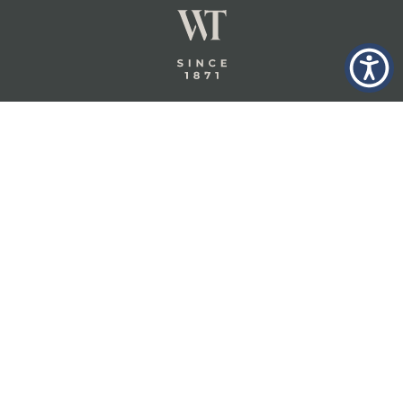
GLASTONBURY,
ABOUT
INSURANCE
CT
INSIGHTS
COMMERCIAL
INSURANCE
CONTACT
PERSONAL
IN THE
PRIVACY
BERKSHIRES,
PRIVATE
POLICY
MA
CLIENT
INSURANCE
TERMS
WHEELER &
TAYLOR
INDUSTRY
CAREERS
INSURANCE
SOLUTIONS
INSURANCE
BENEFITS
IN