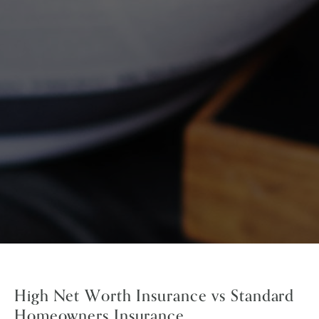
High Net Worth Insurance vs Standard
Homeowners Insurance