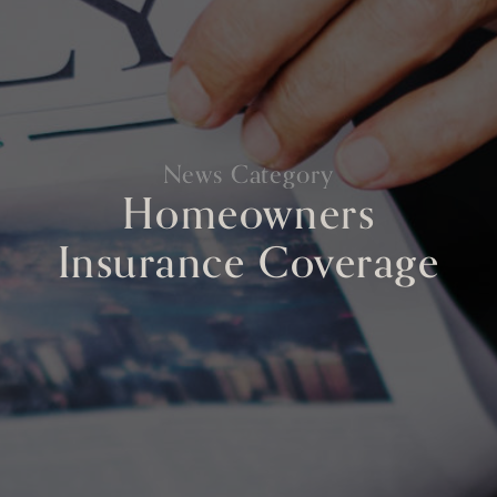
News Category
Homeowners
Insurance Coverage