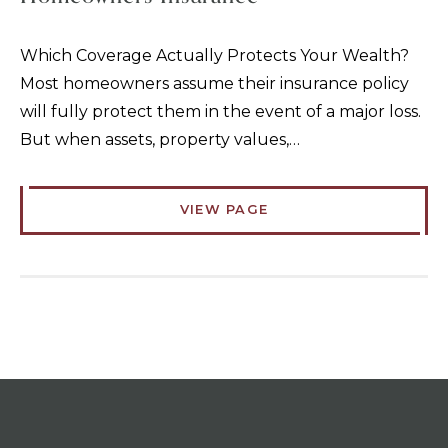
Which Coverage Actually Protects Your Wealth?
Most homeowners assume their insurance policy
will fully protect them in the event of a major loss.
But when assets, property values,…
VIEW PAGE