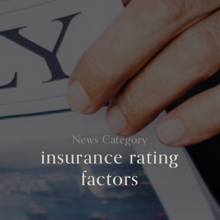
News Category
insurance rating
factors