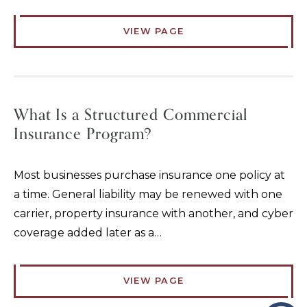
VIEW PAGE
What Is a Structured Commercial
Insurance Program?
Most businesses purchase insurance one policy at
a time. General liability may be renewed with one
carrier, property insurance with another, and cyber
coverage added later as a…
VIEW PAGE