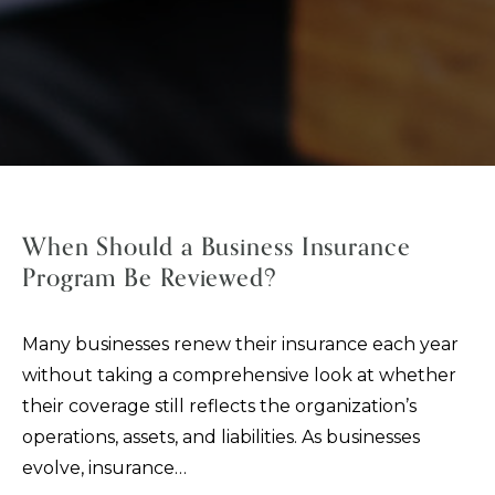
When Should a Business Insurance
Program Be Reviewed?
Many businesses renew their insurance each year
without taking a comprehensive look at whether
their coverage still reflects the organization’s
operations, assets, and liabilities. As businesses
evolve, insurance…