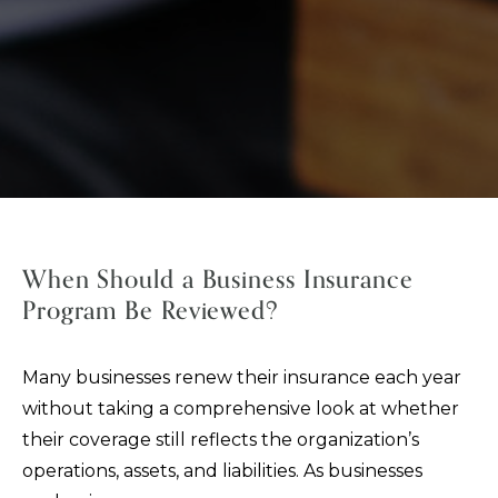
When Should a Business Insurance
Program Be Reviewed?
Many businesses renew their insurance each year
without taking a comprehensive look at whether
their coverage still reflects the organization’s
operations, assets, and liabilities. As businesses