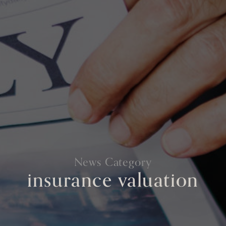
News Category
insurance valuation