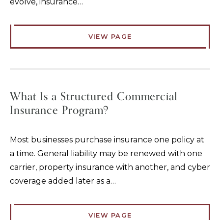
evolve, insurance…
VIEW PAGE
What Is a Structured Commercial
Insurance Program?
Most businesses purchase insurance one policy at
a time. General liability may be renewed with one
carrier, property insurance with another, and cyber
coverage added later as a…
VIEW PAGE