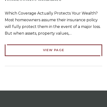
Which Coverage Actually Protects Your Wealth?
Most homeowners assume their insurance policy
will fully protect them in the event of a major loss.
But when assets, property values,…
VIEW PAGE