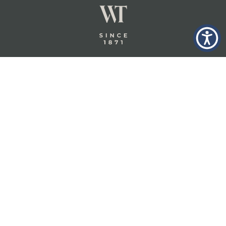
GLASTONBURY,
ABOUT
INSURANCE
CT
INSIGHTS
COMMERCIAL
INSURANCE
CONTACT
PERSONAL
IN THE
PRIVACY
BERKSHIRES,
PRIVATE
POLICY
MA
CLIENT
INSURANCE
TERMS
WHEELER &
TAYLOR
INDUSTRY
CAREERS
INSURANCE
SOLUTIONS
INSURANCE
BENEFITS
IN