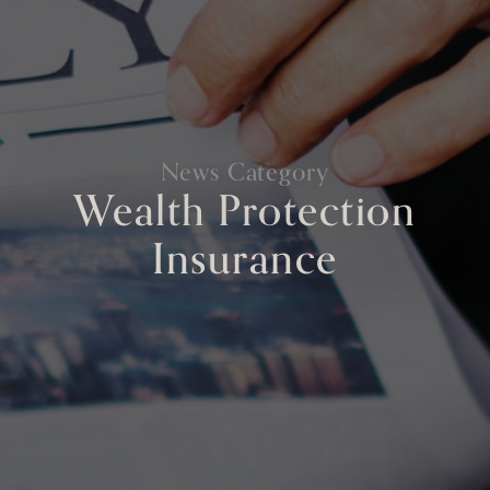
News Category
Wealth Protection
Insurance