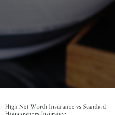
High Net Worth Insurance vs Standard
Homeowners Insurance