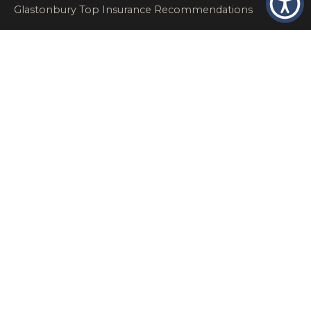
Glastonbury Top Insurance Recommendations
High Networth Insurance Solutions
HR
Insurance Insights
Insurance News
Insurance Recommendations
OSHA
Personal Insurance
Private Client Group
Private Client Insurance
Workers Comp