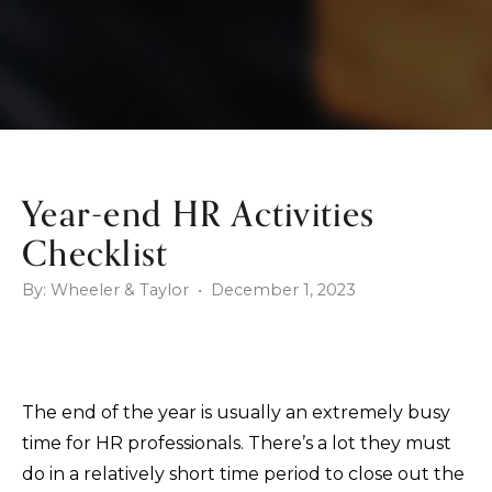
Year-end HR Activities
Checklist
By: Wheeler & Taylor • December 1, 2023
The end of the year is usually an extremely busy
time for HR professionals. There’s a lot they must
do in a relatively short time period to close out the