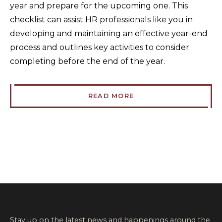
year and prepare for the upcoming one. This
checklist can assist HR professionals like you in
developing and maintaining an effective year-end
process and outlines key activities to consider
completing before the end of the year.
READ MORE
Stay up on the latest news and happenings around the