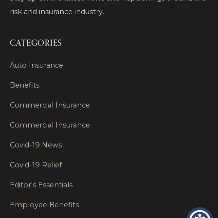
risk and insurance industry.
CATEGORIES
Auto Insurance
Benefits
Commercial Insurance
Commercial Insurance
Covid-19 News
Covid-19 Relief
Editor's Essentials
Employee Benefits