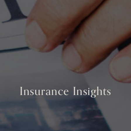
Insurance Insights