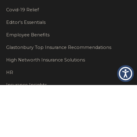
Covid-19 Relief
Editor's Essentials
Employee Benefits
Glastonbury Top Insurance Recommendations
High Networth Insurance Solutions
HR
Insurance Insights
Insurance News
Insurance Recommendations
OSHA
Personal Insurance