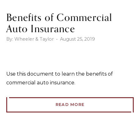
Benefits of Commercial
Auto Insurance
By: Wheeler & Taylor • August 25, 2019
Use this document to learn the benefits of
commercial auto insurance.
READ MORE