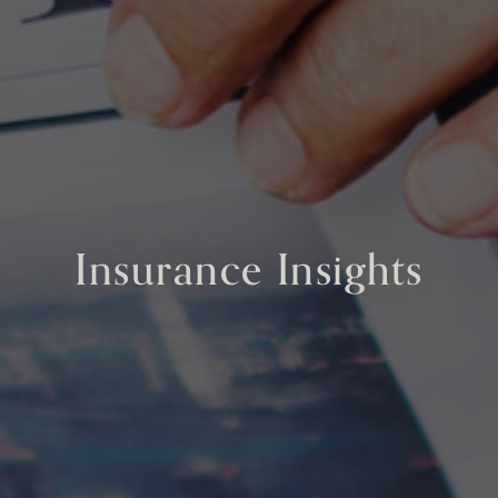
Insurance Insights