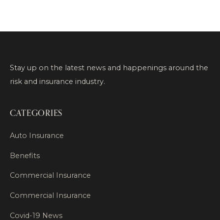
Stay up on the latest news and happenings around the
risk and insurance industry.
CATEGORIES
Auto Insurance
Benefits
Commercial Insurance
Commercial Insurance
Covid-19 News