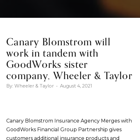
Canary Blomstrom will
work in tandem with
GoodWorks sister
company, Wheeler & Taylor
By: Wheeler & Taylor • August 4, 2021
Canary Blomstrom Insurance Agency Merges with
GoodWorks Financial Group Partnership gives
customers additional insurance products and