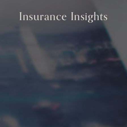
Insurance Insights