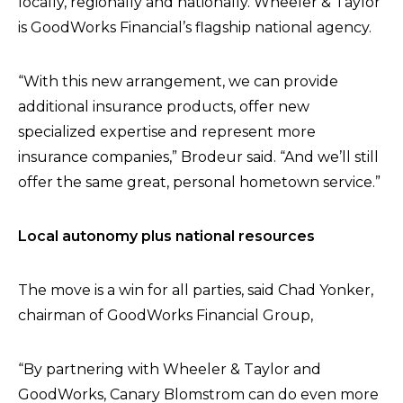
locally, regionally and nationally. Wheeler & Taylor
is GoodWorks Financial’s flagship national agency.
“With this new arrangement, we can provide
additional insurance products, offer new
specialized expertise and represent more
insurance companies,” Brodeur said. “And we’ll still
offer the same great, personal hometown service.”
Local autonomy plus national resources
The move is a win for all parties, said Chad Yonker,
chairman of GoodWorks Financial Group,
“By partnering with Wheeler & Taylor and
GoodWorks, Canary Blomstrom can do even more