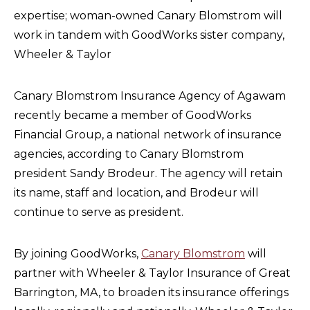
expertise; woman-owned Canary Blomstrom will
work in tandem with GoodWorks sister company,
Wheeler & Taylor
Canary Blomstrom Insurance Agency of Agawam
recently became a member of GoodWorks
Financial Group, a national network of insurance
agencies, according to Canary Blomstrom
president Sandy Brodeur. The agency will retain
its name, staff and location, and Brodeur will
continue to serve as president.
By joining GoodWorks,
Canary Blomstrom
will
partner with Wheeler & Taylor Insurance of Great
Barrington, MA, to broaden its insurance offerings