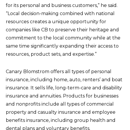
for its personal and business customers,” he said.
“Local decision-making combined with national
resources creates a unique opportunity for
companies like CB to preserve their heritage and
commitment to the local community while at the
same time significantly expanding their access to
resources, product sets, and expertise.”
Canary Blomstrom offers all types of personal
insurance, including home, auto, renters’ and boat
insurance. It sells life, long-term-care and disability
insurance and annuities. Products for businesses
and nonprofits include all types of commercial
property and casualty insurance and employee
benefits insurance, including group health and
dental plans and voluntary benefits.