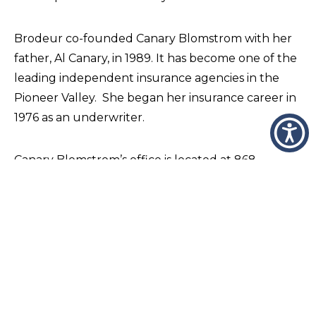
Brodeur co-founded Canary Blomstrom with her
father, Al Canary, in 1989. It has become one of the
leading independent insurance agencies in the
Pioneer Valley. She began her insurance career in
1976 as an underwriter.
Canary Blomstrom’s office is located at 868
Springfield Street in the Feeding Hills section of
Agawam, and more information is available at
http://canaryblomstrom.com
.
Founded in 1871, Wheeler & Taylor, Inc. is one of
America’s oldest continuously operated financial
companies. Operating full-service insurance and