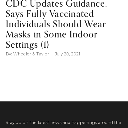
CDC Updates Guidance,
Says Fully Vaccinated
Individuals Should Wear
Masks in Some Indoor
Settings (1)
By: Wheeler & Taylor • July 28, 2021
Stay up on the latest news and happenings around the