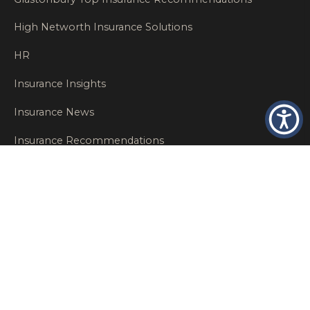
High Networth Insurance Solutions
HR
Insurance Insights
Insurance News
Insurance Recommendations
OSHA
Personal Insurance
Private Client Group
Private Client Insurance
Workers Comp