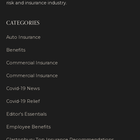
risk and insurance industry.
CATEGORIES
Auto Insurance
Benefits
Commercial Insurance
Commercial Insurance
Covid-19 News
Covid-19 Relief
Editor's Essentials
Employee Benefits
Glastonbury Top Insurance Recommendations