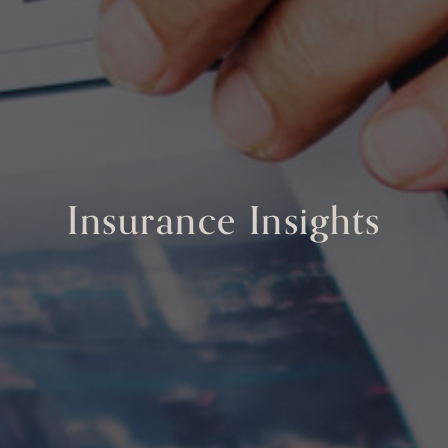
Insurance Insights