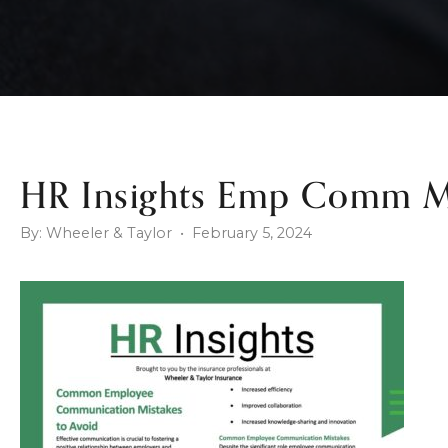
HR Insights Emp Comm M
By: Wheeler & Taylor • February 5, 2024