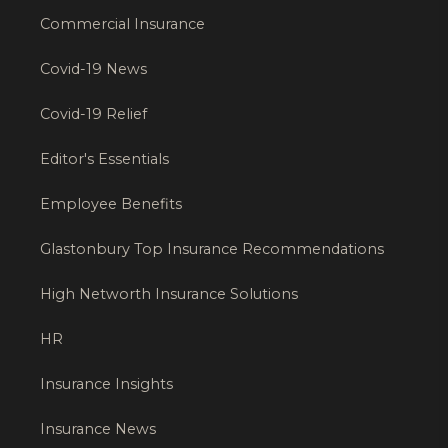
Commercial Insurance
Covid-19 News
Covid-19 Relief
Editor's Essentials
Employee Benefits
Glastonbury Top Insurance Recommendations
High Networth Insurance Solutions
HR
Insurance Insights
Insurance News