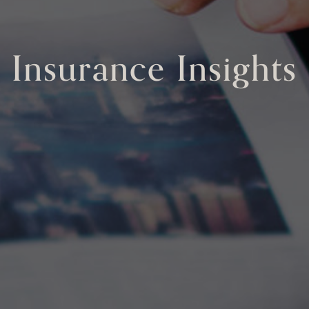
Insurance Insights