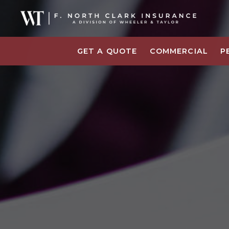
GET A QUOTE
COMMERCIAL
P