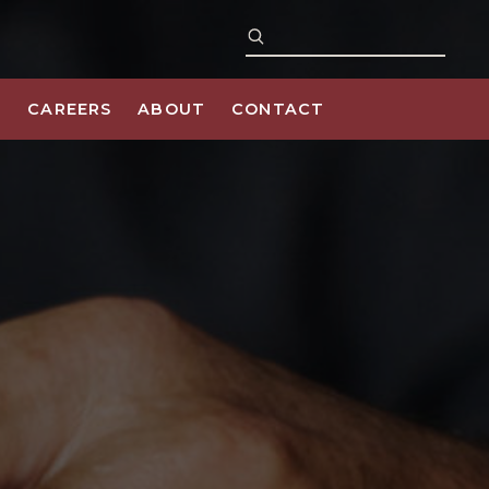
S
CAREERS
ABOUT
CONTACT