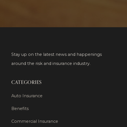
Stay up on the latest news and happenings
around the risk and insurance industry.
CATEGORIES
Auto Insurance
Benefits
Commercial Insurance