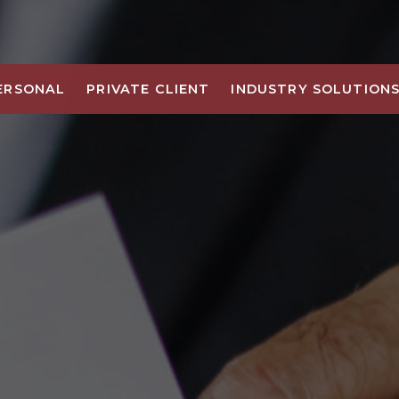
ERSONAL
PRIVATE CLIENT
INDUSTRY SOLUTION