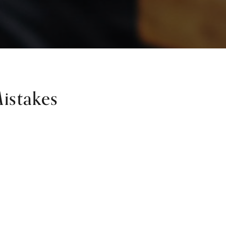
istakes