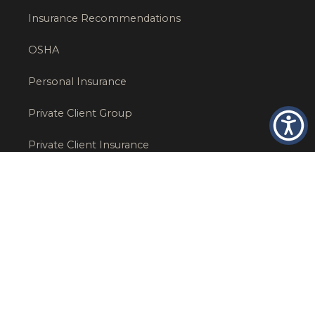
Insurance Recommendations
OSHA
Personal Insurance
Private Client Group
Private Client Insurance
Workers Comp
WT NEWS
RECENT POSTS
What Factors Affect Commercial Insurance Costs?
May 14, 2026