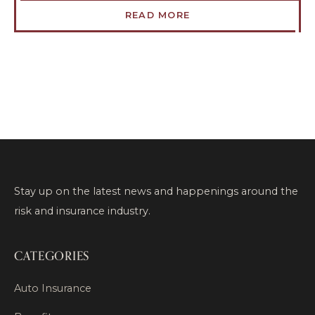
READ MORE
Stay up on the latest news and happenings around the
risk and insurance industry.
CATEGORIES
Auto Insurance