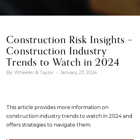
Construction Risk Insights –
Construction Industry
Trends to Watch in 2024
By: Wheeler & Taylor • January 27, 2024
This article provides more information on
construction industry trends to watch in 2024 and
offers strategies to navigate them.