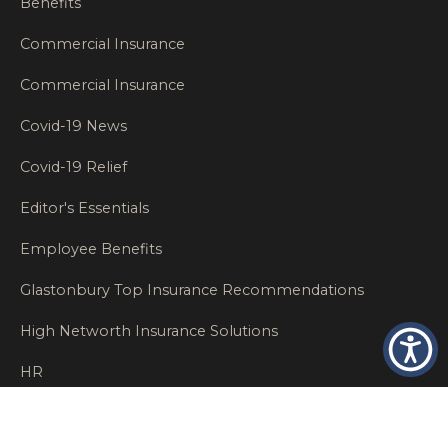
Benefits
Commercial Insurance
Commercial Insurance
Covid-19 News
Covid-19 Relief
Editor's Essentials
Employee Benefits
Glastonbury Top Insurance Recommendations
High Networth Insurance Solutions
HR
Insurance Insights