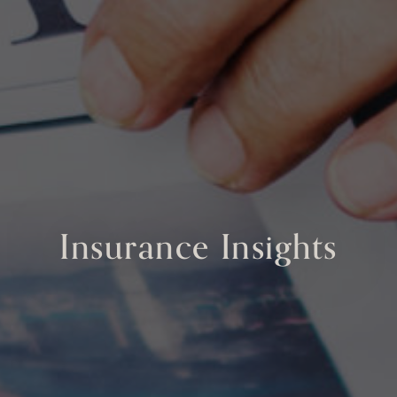
Insurance Insights