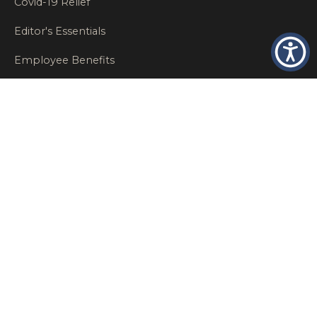
Covid-19 Relief
Editor's Essentials
Employee Benefits
Glastonbury Top Insurance Recommendations
High Networth Insurance Solutions
HR
Insurance Insights
Insurance News
Insurance Recommendations
OSHA
Personal Insurance