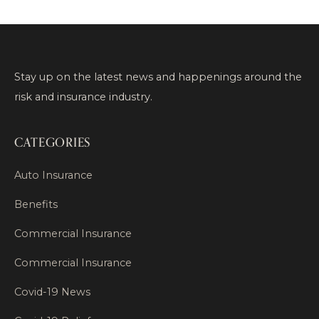
Stay up on the latest news and happenings around the
risk and insurance industry.
CATEGORIES
Auto Insurance
Benefits
Commercial Insurance
Commercial Insurance
Covid-19 News