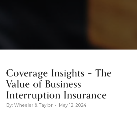
Coverage Insights – The
Value of Business
Interruption Insurance
By: Wheeler & Taylor • May 12, 2024