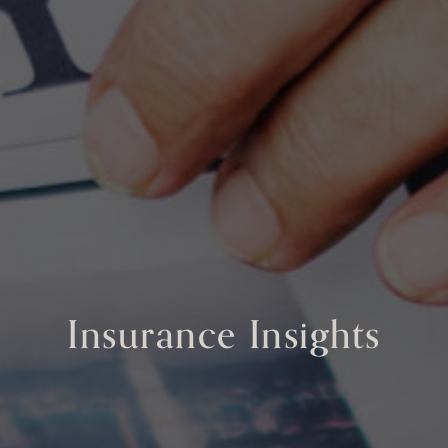
Insurance Insights