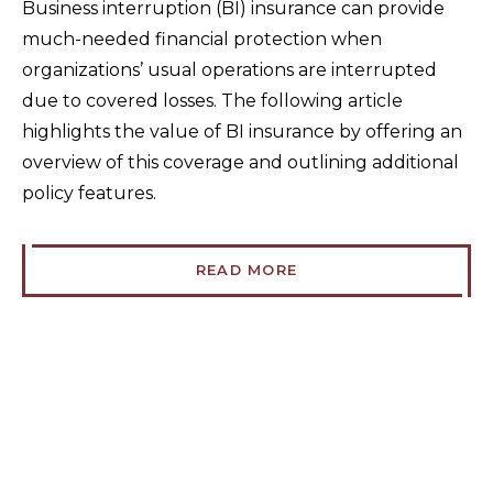
Business interruption (BI) insurance can provide
much-needed financial protection when
organizations’ usual operations are interrupted
due to covered losses. The following article
highlights the value of BI insurance by offering an
overview of this coverage and outlining additional
policy features.
READ MORE