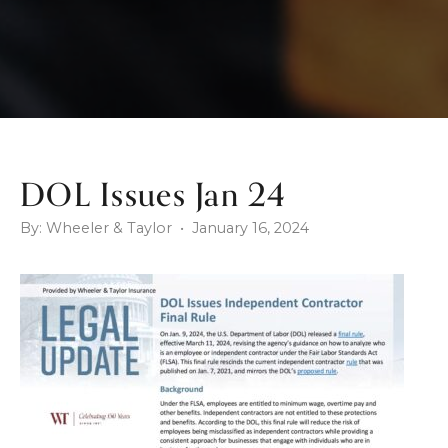
DOL Issues Jan 24
By: Wheeler & Taylor • January 16, 2024