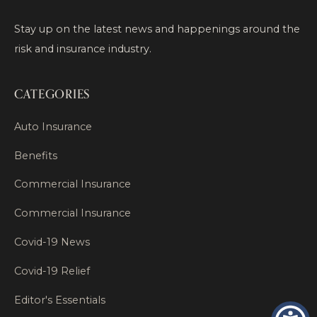
Stay up on the latest news and happenings around the
risk and insurance industry.
CATEGORIES
Auto Insurance
Benefits
Commercial Insurance
Commercial Insurance
Covid-19 News
Covid-19 Relief
Editor's Essentials