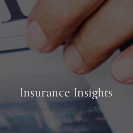
Insurance Insights