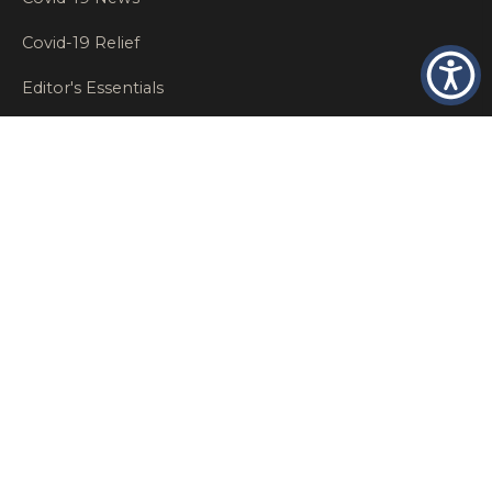
Covid-19 Relief
Editor's Essentials
Employee Benefits
Glastonbury Top Insurance Recommendations
High Networth Insurance Solutions
HR
Insurance Insights
Insurance News
Insurance Recommendations
OSHA