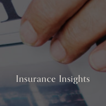
Insurance Insights