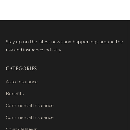
Stay up on the latest news and happenings around the
risk and insurance industry.
CATEGORIES
Auto Insurance
Benefits
Commercial Insurance
Commercial Insurance
Covid-19 News