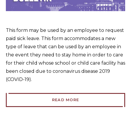
This form may be used by an employee to request
paid sick leave. This form accommodates a new
type of leave that can be used by an employee in
the event they need to stay home in order to care
for their child whose school or child care facility has
been closed due to coronavirus disease 2019
(COVID-19).
READ MORE