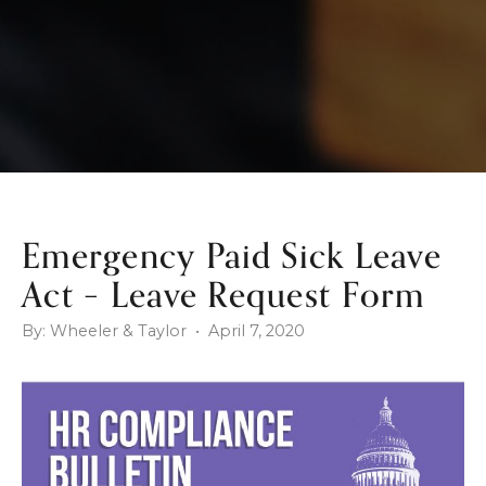
Emergency Paid Sick Leave
Act – Leave Request Form
By: Wheeler & Taylor • April 7, 2020