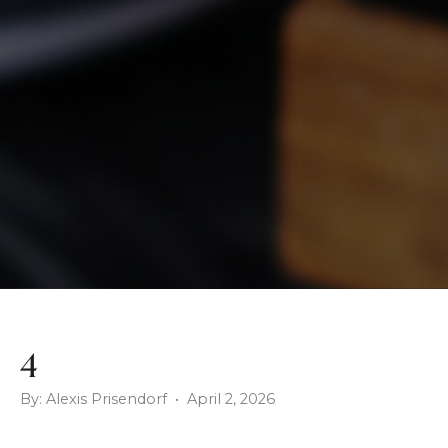
4
By: Alexis Prisendorf • April 2, 2026