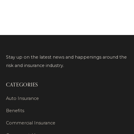
Stay up on the latest news and happenings around the
risk and insurance industry.
CATEGORIES
Auto Insurance
Benefits
Commercial Insurance