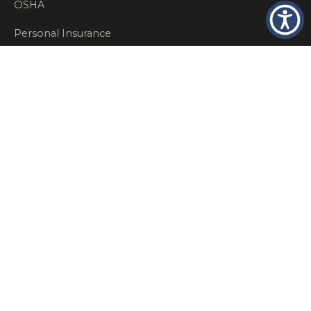
OSHA
Personal Insurance
Private Client Group
Private Client Insurance
Workers Comp
WT NEWS
RECENT POSTS
What Factors Affect Commercial Insurance Costs?
May 14, 2026
When Should a Business Insurance Program Be
Reviewed?
May 14, 2026