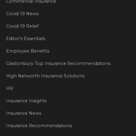
Commercial Insurance
Covid-19 News
Covid-19 Relief
Editor's Essentials
Employee Benefits
Glastonbury Top Insurance Recommendations
High Networth Insurance Solutions
HR
Insurance Insights
Insurance News
Insurance Recommendations