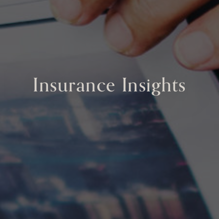
Insurance Insights