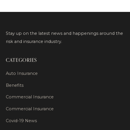
Stay up on the latest news and happenings around the
risk and insurance industry.
CATEGORIES
Auto Insurance
Benefits
Commercial Insurance
Commercial Insurance
Covid-19 News