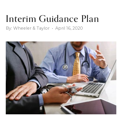
Interim Guidance Plan
By: Wheeler & Taylor • April 16, 2020