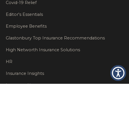
Covid-19 Relief
Editor's Essentials
Employee Benefits
Glastonbury Top Insurance Recommendations
High Networth Insurance Solutions
HR
Insurance Insights
Insurance News
Insurance Recommendations
OSHA
Personal Insurance