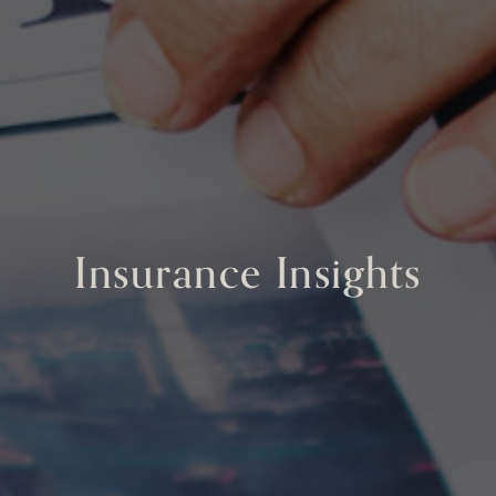
Insurance Insights