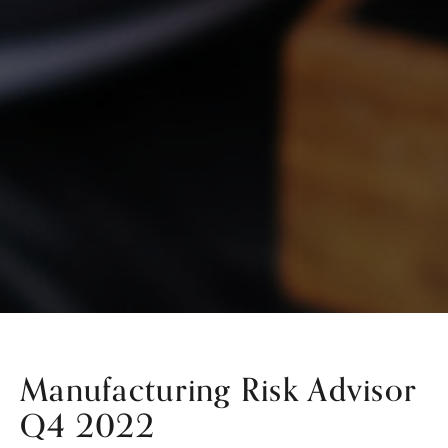
Manufacturing Risk Advisor
Q4 2022