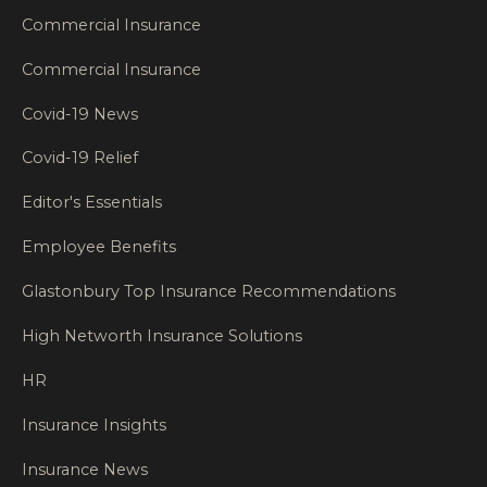
Commercial Insurance
Commercial Insurance
Covid-19 News
Covid-19 Relief
Editor's Essentials
Employee Benefits
Glastonbury Top Insurance Recommendations
High Networth Insurance Solutions
HR
Insurance Insights
Insurance News