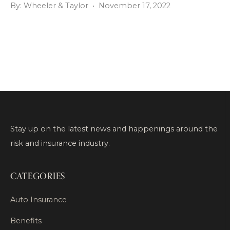
By: Wheeler & Taylor • November 17, 2022
Stay up on the latest news and happenings around the
risk and insurance industry.
CATEGORIES
Auto Insurance
Benefits