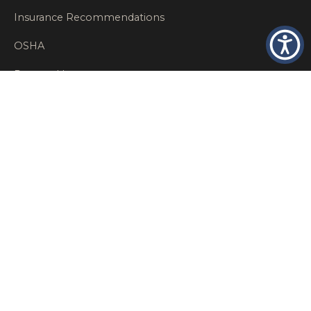
Insurance Recommendations
OSHA
Personal Insurance
Private Client Group
Private Client Insurance
Workers Comp
WT NEWS
RECENT POSTS
What Factors Affect Commercial Insurance Costs?
May 14, 2026
When Should a Business Insurance Program Be