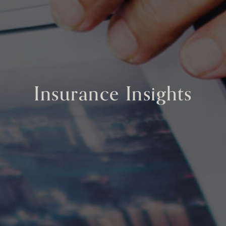
Insurance Insights