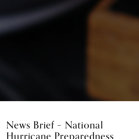
News Brief – National
Hurricane Preparedness