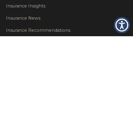
Insurance Insights
Insurance News
Insurance Recommendations
OSHA
Personal Insurance
Private Client Group
Private Client Insurance
Workers Comp
WT NEWS
RECENT POSTS