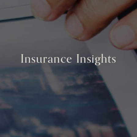
Insurance Insights