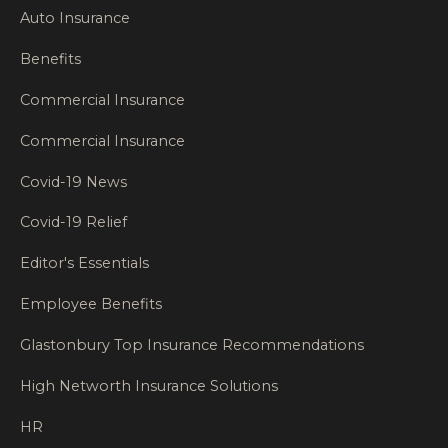
Auto Insurance
Benefits
Commercial Insurance
Commercial Insurance
Covid-19 News
Covid-19 Relief
Editor's Essentials
Employee Benefits
Glastonbury Top Insurance Recommendations
High Networth Insurance Solutions
HR