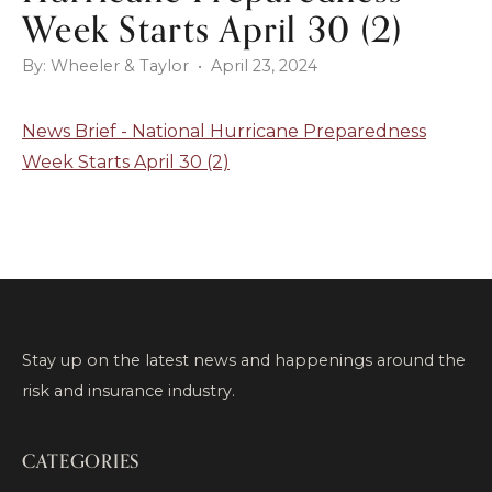
Week Starts April 30 (2)
By: Wheeler & Taylor • April 23, 2024
News Brief - National Hurricane Preparedness
Week Starts April 30 (2)
Stay up on the latest news and happenings around the
risk and insurance industry.
CATEGORIES