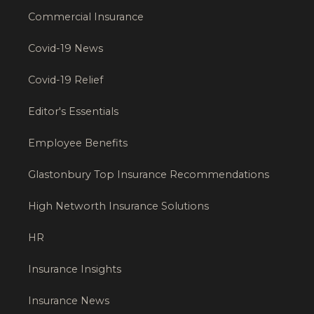
Commercial Insurance
Covid-19 News
Covid-19 Relief
Editor's Essentials
Employee Benefits
Glastonbury Top Insurance Recommendations
High Networth Insurance Solutions
HR
Insurance Insights
Insurance News