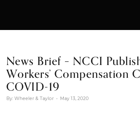
News Brief – NCCI Publis
Workers’ Compensation Ca
COVID-19
By: Wheeler & Taylor • May 13, 2020