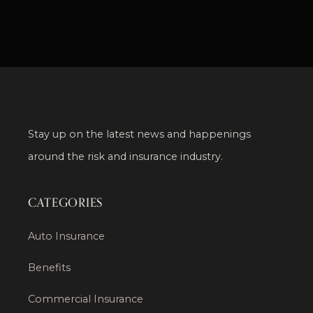
Stay up on the latest news and happenings
around the risk and insurance industry.
CATEGORIES
Auto Insurance
Benefits
Commercial Insurance