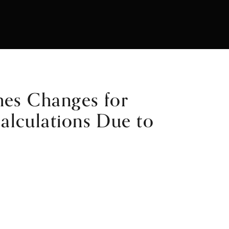
hes Changes for
lculations Due to