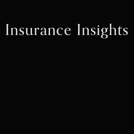
Insurance Insights