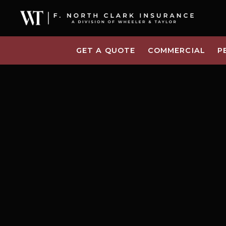
GET A QUOTE
COMMERCIAL
P