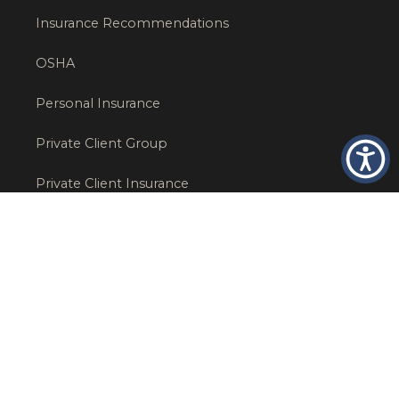
Insurance Recommendations
OSHA
Personal Insurance
Private Client Group
Private Client Insurance
Workers Comp
WT NEWS
RECENT POSTS
What Factors Affect Commercial Insurance Costs?
May 14, 2026