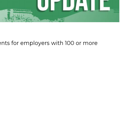
ts for employers with 100 or more