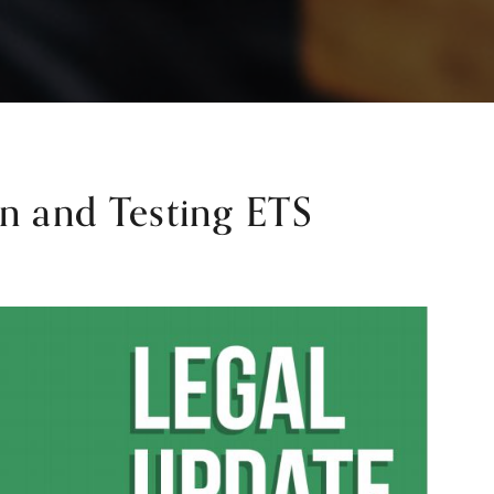
n and Testing ETS