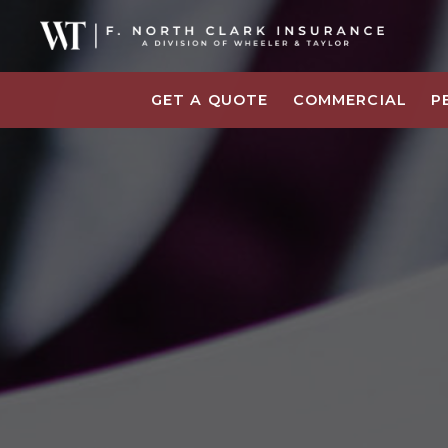
GET A QUOTE
COMMERCIAL
P