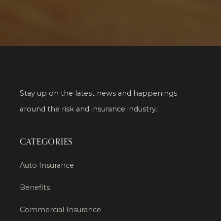
Stay up on the latest news and happenings
around the risk and insurance industry.
CATEGORIES
Auto Insurance
Benefits
Commercial Insurance