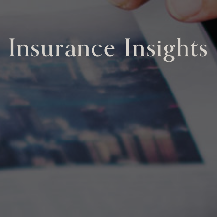
Insurance Insights