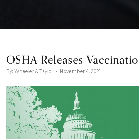
OSHA Releases Vaccinatio
By: Wheeler & Taylor • November 4, 2021