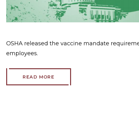
OSHA released the vaccine mandate requiremen
employees.
READ MORE