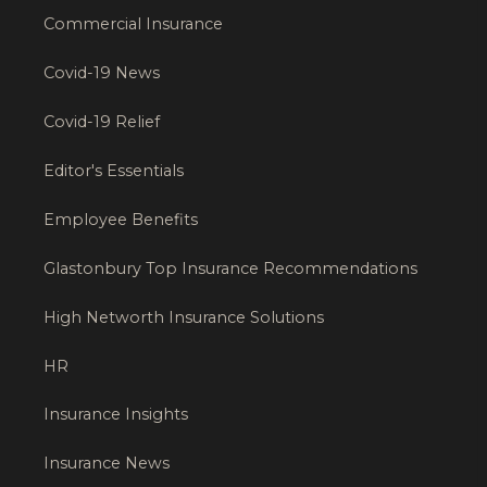
Commercial Insurance
Covid-19 News
Covid-19 Relief
Editor's Essentials
Employee Benefits
Glastonbury Top Insurance Recommendations
High Networth Insurance Solutions
HR
Insurance Insights
Insurance News