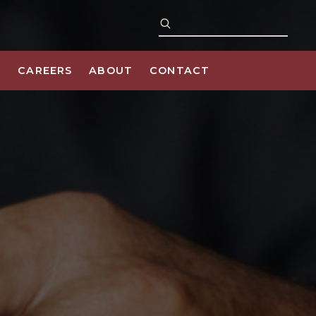
S
CAREERS
ABOUT
CONTACT