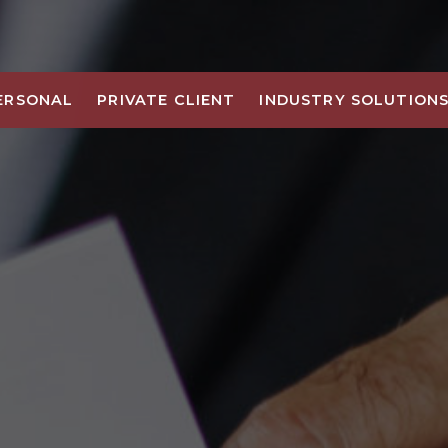
ERSONAL
PRIVATE CLIENT
INDUSTRY SOLUTION