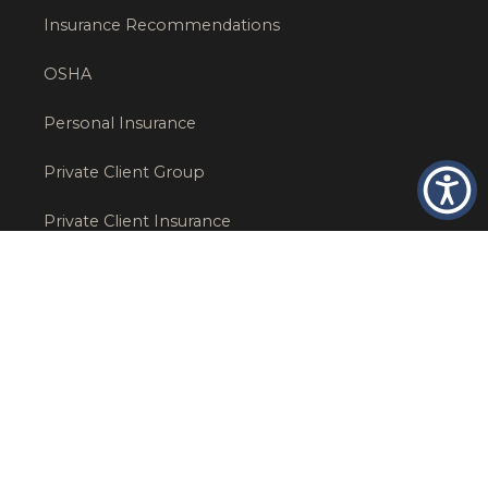
Insurance Recommendations
OSHA
Personal Insurance
Private Client Group
Private Client Insurance
Workers Comp
WT NEWS
RECENT POSTS
What Factors Affect Commercial Insurance Costs?
May 14, 2026