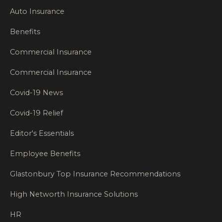
Auto Insurance
Benefits
Commercial Insurance
Commercial Insurance
Covid-19 News
Covid-19 Relief
Editor's Essentials
Employee Benefits
Glastonbury Top Insurance Recommendations
High Networth Insurance Solutions
HR