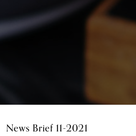
News Brief 11-2021