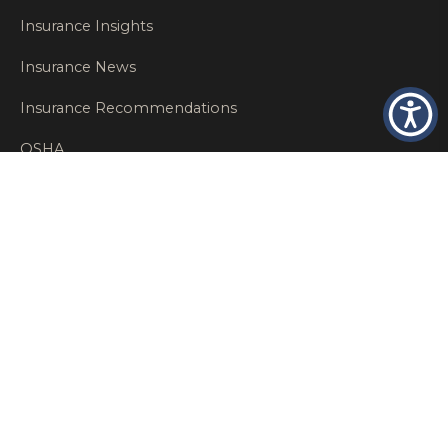
Insurance Insights
Insurance News
Insurance Recommendations
OSHA
Personal Insurance
Private Client Group
Private Client Insurance
Workers Comp
WT NEWS
RECENT POSTS