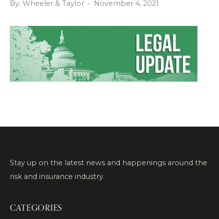
By: Wheeler & Taylor • November 4, 2021
Stay up on the latest news and happenings around the
risk and insurance industry.
CATEGORIES