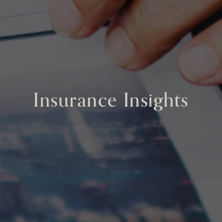
Insurance Insights