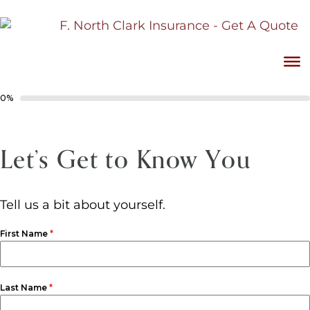
0%
Let’s Get to Know You
Tell us a bit about yourself.
First Name
*
Last Name
*