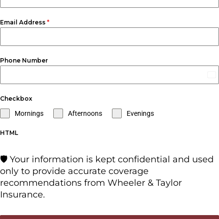
Email Address
*
Phone Number
Un
St
Checkbox
+1
Mornings
Afternoons
Evenings
HTML
🛡️ Your information is kept confidential and used
only to provide accurate coverage
recommendations from Wheeler & Taylor
Insurance.