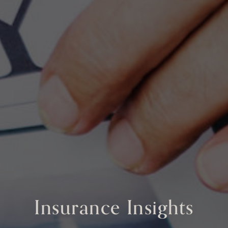
Insurance Insights