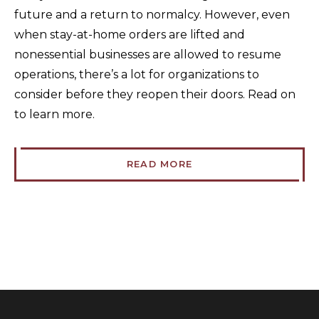
future and a return to normalcy. However, even
when stay-at-home orders are lifted and
nonessential businesses are allowed to resume
operations, there’s a lot for organizations to
consider before they reopen their doors. Read on
to learn more.
READ MORE