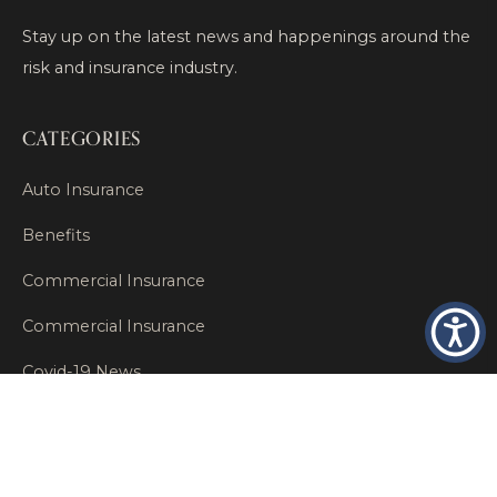
Stay up on the latest news and happenings around the
risk and insurance industry.
CATEGORIES
Auto Insurance
Benefits
Commercial Insurance
Commercial Insurance
Covid-19 News
Covid-19 Relief
Editor's Essentials