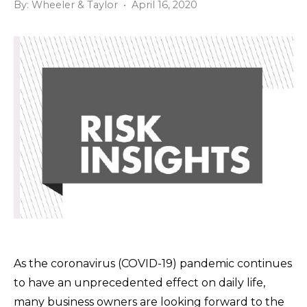
By: Wheeler & Taylor • April 16, 2020
As the coronavirus (COVID-19) pandemic continues
to have an unprecedented effect on daily life,
many business owners are looking forward to the