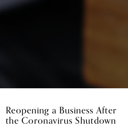
Reopening a Business After
the Coronavirus Shutdown