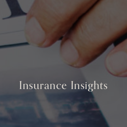
Insurance Insights