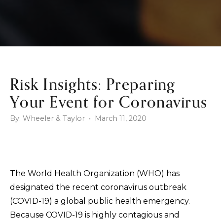
Risk Insights: Preparing
Your Event for Coronavirus
By: Wheeler & Taylor • March 11, 2020
The World Health Organization (WHO) has
designated the recent coronavirus outbreak
(COVID-19) a global public health emergency.
Because COVID-19 is highly contagious and