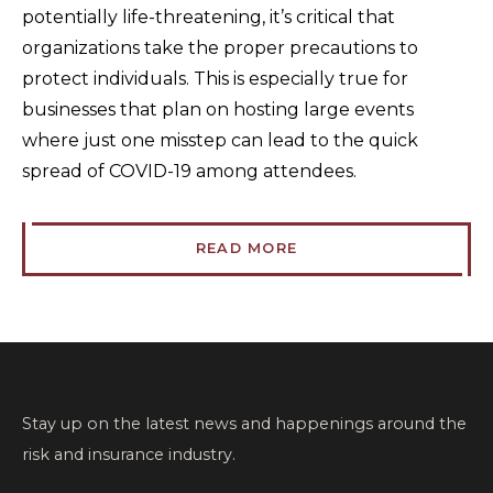
potentially life-threatening, it’s critical that
organizations take the proper precautions to
protect individuals. This is especially true for
businesses that plan on hosting large events
where just one misstep can lead to the quick
spread of COVID-19 among attendees.
READ MORE
Stay up on the latest news and happenings around the
risk and insurance industry.