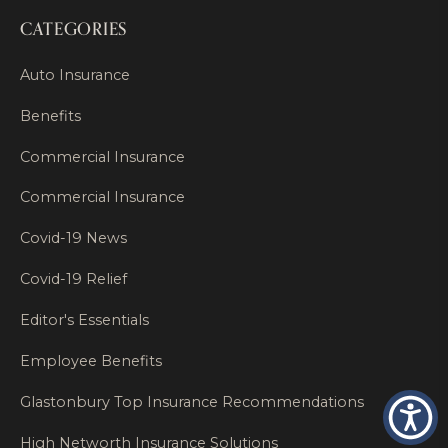
CATEGORIES
Auto Insurance
Benefits
Commercial Insurance
Commercial Insurance
Covid-19 News
Covid-19 Relief
Editor's Essentials
Employee Benefits
Glastonbury Top Insurance Recommendations
High Networth Insurance Solutions