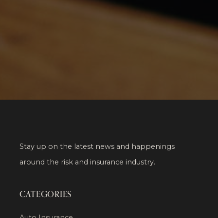
Stay up on the latest news and happenings
around the risk and insurance industry.
CATEGORIES
Auto Insurance