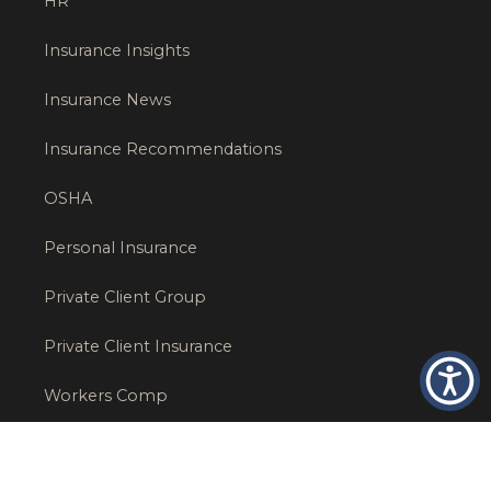
HR
Insurance Insights
Insurance News
Insurance Recommendations
OSHA
Personal Insurance
Private Client Group
Private Client Insurance
Workers Comp
WT NEWS