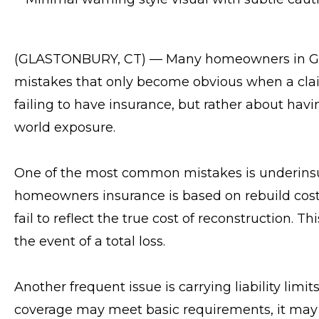
(GLASTONBURY, CT) — Many homeowners in Gl
mistakes that only become obvious when a clai
failing to have insurance, but rather about havi
world exposure.
One of the most common mistakes is underinsu
homeowners insurance is based on rebuild cost
fail to reflect the true cost of reconstruction.
the event of a total loss.
Another frequent issue is carrying liability lim
coverage may meet basic requirements, it may no