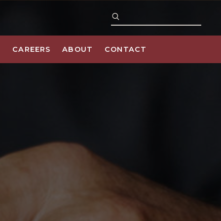
S
CAREERS
ABOUT
CONTACT