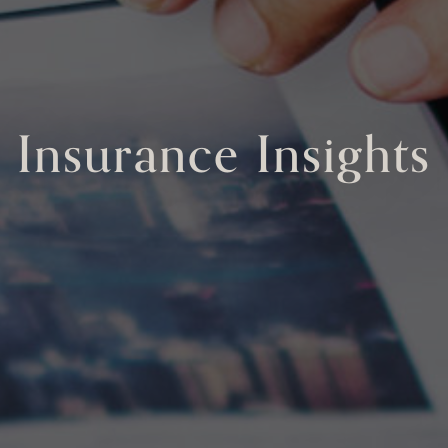
Insurance Insights