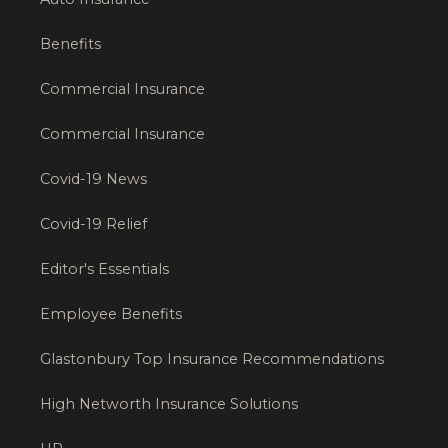
Benefits
Commercial Insurance
Commercial Insurance
Covid-19 News
Covid-19 Relief
Editor's Essentials
Employee Benefits
Glastonbury Top Insurance Recommendations
High Networth Insurance Solutions