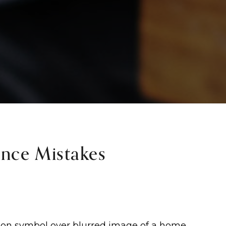
nce Mistakes