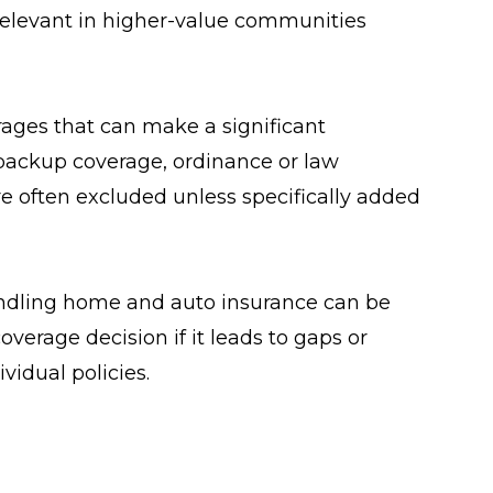
ly relevant in higher-value communities
ages that can make a significant
 backup coverage, ordinance or law
e often excluded unless specifically added
ndling home and auto insurance can be
coverage decision if it leads to gaps or
ividual policies.
o review coverage regularly. Life changes,
ect insurance needs, but policies often