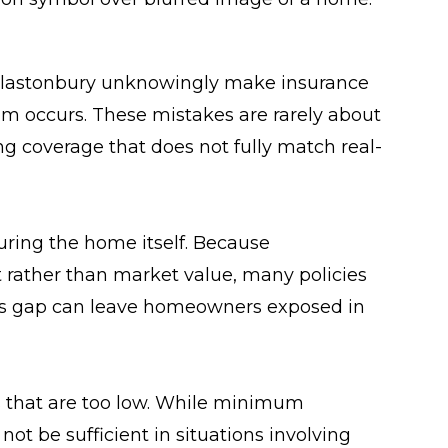
astonbury unknowingly make insurance
m occurs. These mistakes are rarely about
ng coverage that does not fully match real-
ring the home itself. Because
 rather than market value, many policies
 This gap can leave homeowners exposed in
its that are too low. While minimum
t be sufficient in situations involving