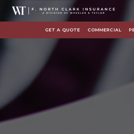
GET A QUOTE
COMMERCIAL
P