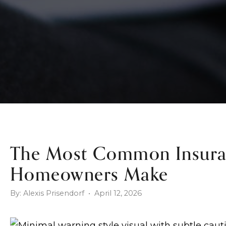
The Most Common Insura
Homeowners Make
By: Alexis Prisendorf • April 12, 2026