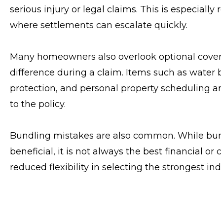
serious injury or legal claims. This is especial
where settlements can escalate quickly.
Many homeowners also overlook optional cover
difference during a claim. Items such as water
protection, and personal property scheduling ar
to the policy.
Bundling mistakes are also common. While bu
beneficial, it is not always the best financial or 
reduced flexibility in selecting the strongest ind
Finally, one of the biggest mistakes is failing t
property improvements, and asset growth all aff