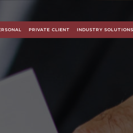
ERSONAL
PRIVATE CLIENT
INDUSTRY SOLUTION