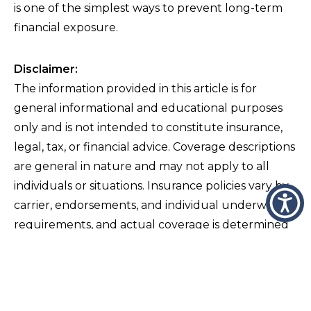
is one of the simplest ways to prevent long-term
financial exposure.
Disclaimer:
The information provided in this article is for
general informational and educational purposes
only and is not intended to constitute insurance,
legal, tax, or financial advice. Coverage descriptions
are general in nature and may not apply to all
individuals or situations. Insurance policies vary by
carrier, endorsements, and individual underwriting
requirements, and actual coverage is determined
solely by the terms, conditions, exclusions, and
limitations of the specific policy issued. Readers
should not rely on this content as a substitute for
consultation with a licensed insurance professional