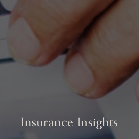
Insurance Insights