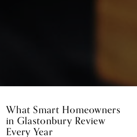
What Smart Homeowners
in Glastonbury Review
Every Year