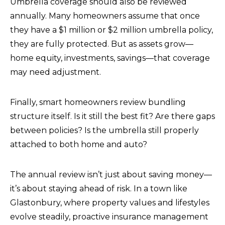
Umbrella coverage should also be reviewed
annually. Many homeowners assume that once
they have a $1 million or $2 million umbrella policy,
they are fully protected. But as assets grow—
home equity, investments, savings—that coverage
may need adjustment.
Finally, smart homeowners review bundling
structure itself. Is it still the best fit? Are there gaps
between policies? Is the umbrella still properly
attached to both home and auto?
The annual review isn’t just about saving money—
it’s about staying ahead of risk. In a town like
Glastonbury, where property values and lifestyles
evolve steadily, proactive insurance management