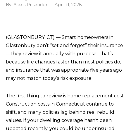
By: Alexis Prisendorf • April 11, 2026
(GLASTONBURY, CT) — Smart homeowners in
Glastonbury don’t “set and forget” their insurance
—they review it annually with purpose. That’s
because life changes faster than most policies do,
and insurance that was appropriate five years ago
may not match today’s risk exposure.
The first thing to review is home replacement cost.
Construction costs in Connecticut continue to
shift, and many policies lag behind real rebuild
values. If your dwelling coverage hasn’t been
updated recently, you could be underinsured