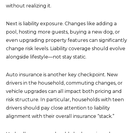
without realizing it.
Next is liability exposure. Changes like adding a
pool, hosting more guests, buying a new dog, or
even upgrading property features can significantly
change risk levels. Liability coverage should evolve
alongside lifestyle—not stay static.
Auto insurance is another key checkpoint. New
drivers in the household, commuting changes, or
vehicle upgrades can all impact both pricing and
risk structure. In particular, households with teen
drivers should pay close attention to liability
alignment with their overall insurance “stack.”