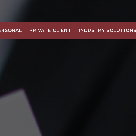
ERSONAL
PRIVATE CLIENT
INDUSTRY SOLUTION