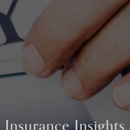
Insurance Insights