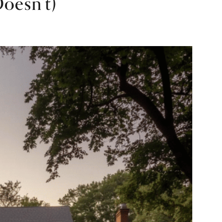
oesn’t)