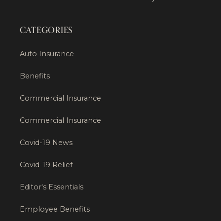
CATEGORIES
Auto Insurance
Benefits
Commercial Insurance
Commercial Insurance
Covid-19 News
Covid-19 Relief
Editor's Essentials
Employee Benefits