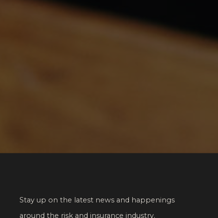
Stay up on the latest news and happenings
around the risk and insurance industry.