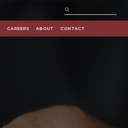
S
CAREERS
ABOUT
CONTACT