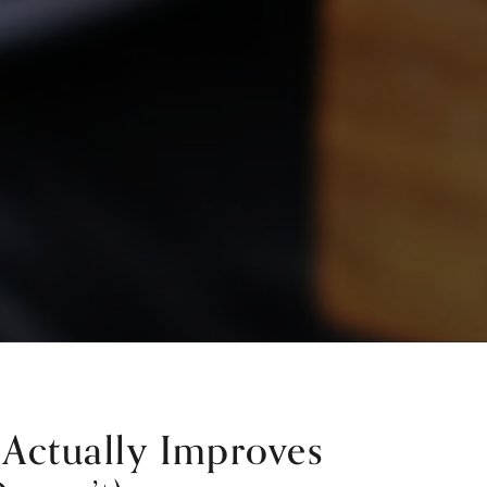
Actually Improves