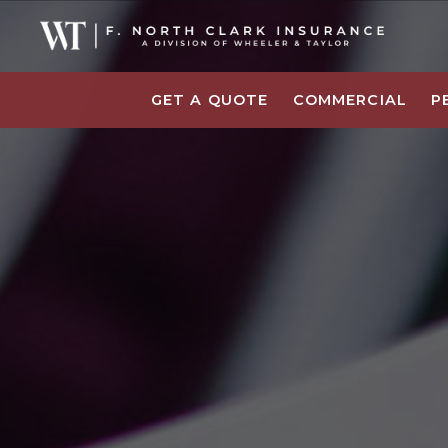
GET A QUOTE
COMMERCIAL
P