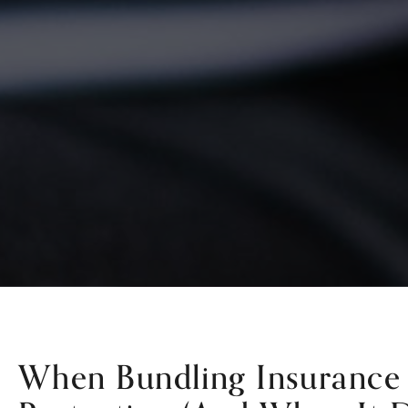
When Bundling Insurance 