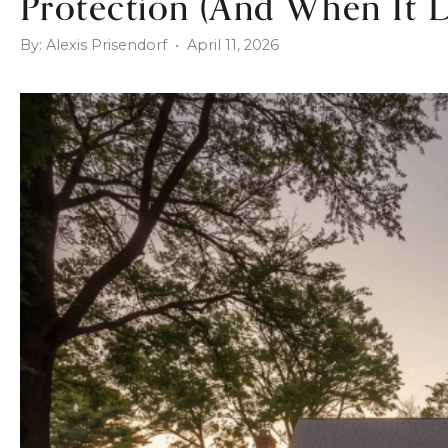
Protection (And When It D
By: Alexis Prisendorf • April 11, 2026