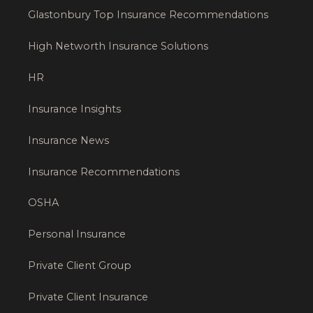
Glastonbury Top Insurance Recommendations
High Networth Insurance Solutions
HR
Insurance Insights
Insurance News
Insurance Recommendations
OSHA
Personal Insurance
Private Client Group
Private Client Insurance