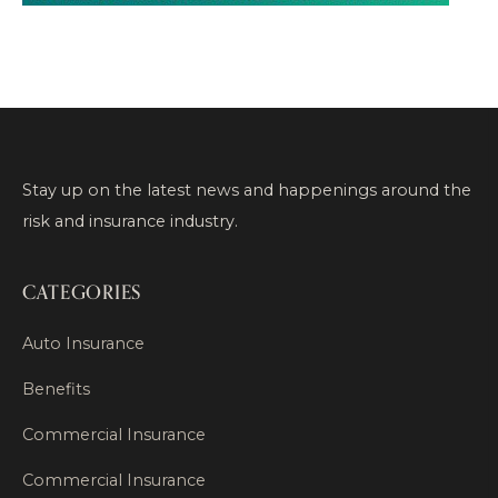
Stay up on the latest news and happenings around the
risk and insurance industry.
CATEGORIES
Auto Insurance
Benefits
Commercial Insurance
Commercial Insurance