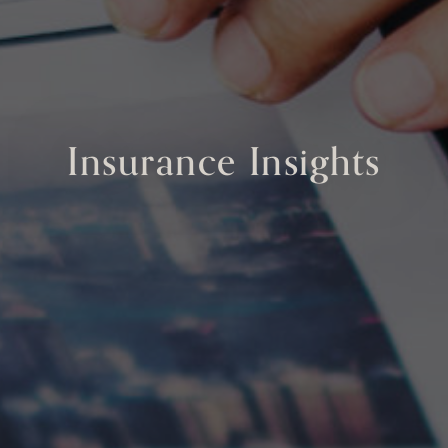
Insurance Insights