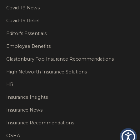
Covid-19 News
Covid-19 Relief
Editor's Essentials
Employee Benefits
Glastonbury Top Insurance Recommendations
High Networth Insurance Solutions
HR
Insurance Insights
Insurance News
Insurance Recommendations
OSHA