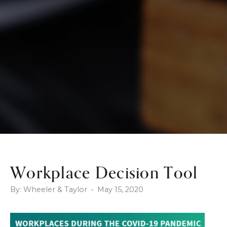
Workplace Decision Tool
By: Wheeler & Taylor • May 15, 2020