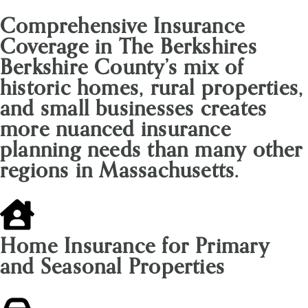
Comprehensive Insurance
Coverage in The Berkshires
Berkshire County’s mix of
historic homes, rural properties,
and small businesses creates
more nuanced insurance
planning needs than many other
regions in Massachusetts.
Home Insurance for Primary
and Seasonal Properties