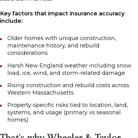
Key factors that impact insurance accuracy
include:
Older homes with unique construction,
maintenance history, and rebuild
considerations
Harsh New England weather including snow
load, ice, wind, and storm-related damage
Rising construction and rebuild costs across
Western Massachusetts
Property-specific risks tied to location, land,
systems, and usage (primary vs seasonal
homes)
That’s why Wheeler & Taylor