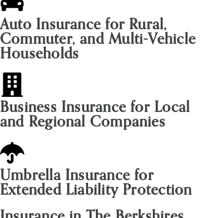
Auto Insurance for Rural,
Commuter, and Multi-Vehicle
Households
Business Insurance for Local
and Regional Companies
Umbrella Insurance for
Extended Liability Protection
Insurance in The Berkshires