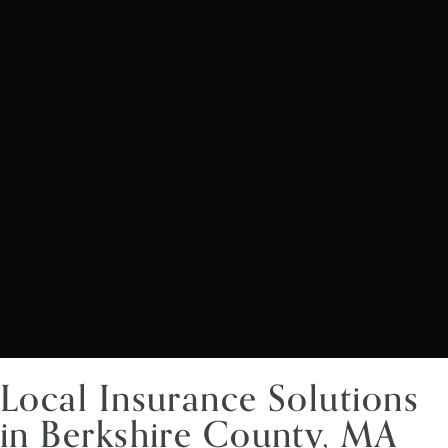
Local Insurance Solutions
in Berkshire County, MA