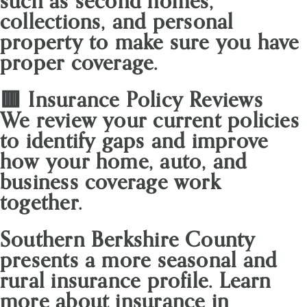
such as second homes,
collections, and personal
property to make sure you have
proper coverage.
🟥 Insurance Policy Reviews
We review your current policies
to identify gaps and improve
how your home, auto, and
business coverage work
together.
Southern Berkshire County
presents a more seasonal and
rural insurance profile. Learn
more about insurance in