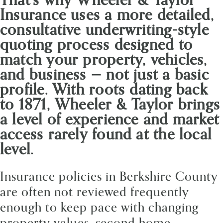
Insurance uses a more detailed,
consultative underwriting-style
quoting process designed to
match your property, vehicles,
and business — not just a basic
profile. With roots dating back
to 1871, Wheeler & Taylor brings
a level of experience and market
access rarely found at the local
level.
Insurance policies in Berkshire County
are often not reviewed frequently
enough to keep pace with changing
property values, second home