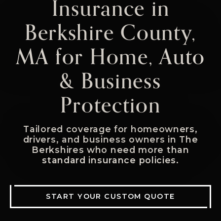
Insurance in
Berkshire County,
MA for Home, Auto
& Business
Protection
Tailored coverage for homeowners,
drivers, and business owners in The
Berkshires who need more than
standard insurance policies.
START YOUR CUSTOM QUOTE