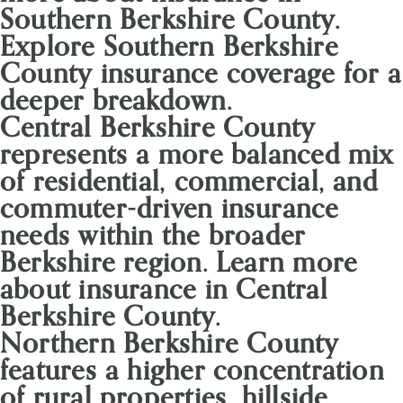
Southern Berkshire County.
Explore Southern Berkshire
County insurance coverage for a
deeper breakdown.
Central Berkshire County
represents a more balanced mix
of residential, commercial, and
commuter-driven insurance
needs within the broader
Berkshire region. Learn more
about insurance in Central
Berkshire County.
Northern Berkshire County
features a higher concentration
of rural properties, hillside