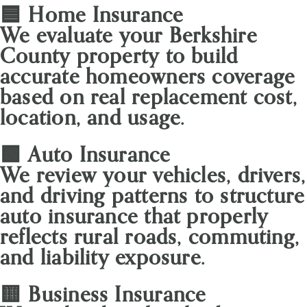
🟦 Home Insurance
We evaluate your Berkshire
County property to build
accurate homeowners coverage
based on real replacement cost,
location, and usage.
🟩 Auto Insurance
We review your vehicles, drivers,
and driving patterns to structure
auto insurance that properly
reflects rural roads, commuting,
and liability exposure.
🟨 Business Insurance