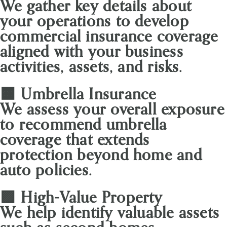
We gather key details about
your operations to develop
commercial insurance coverage
aligned with your business
activities, assets, and risks.
🟧 Umbrella Insurance
We assess your overall exposure
to recommend umbrella
coverage that extends
protection beyond home and
auto policies.
🟪 High-Value Property
We help identify valuable assets