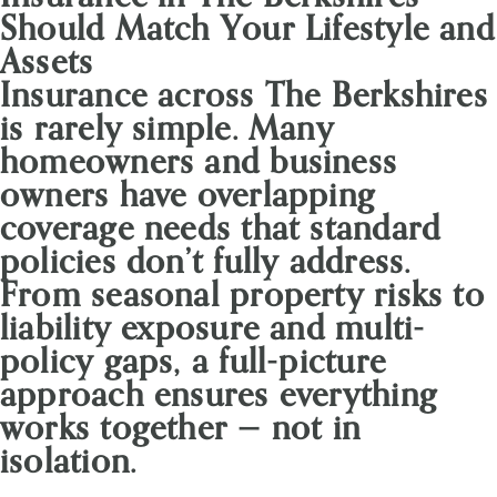
Should Match Your Lifestyle and
Assets
Insurance across The Berkshires
is rarely simple. Many
homeowners and business
owners have overlapping
coverage needs that standard
policies don’t fully address.
From seasonal property risks to
liability exposure and multi-
policy gaps, a full-picture
approach ensures everything
works together — not in
isolation.