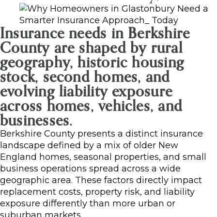
Insurance needs in Berkshire
County are shaped by rural
geography, historic housing
stock, second homes, and
evolving liability exposure
across homes, vehicles, and
businesses.
Berkshire County presents a distinct insurance
landscape defined by a mix of older New
England homes, seasonal properties, and small
business operations spread across a wide
geographic area. These factors directly impact
replacement costs, property risk, and liability
exposure differently than more urban or
suburban markets.