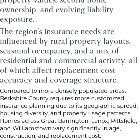
ownership, and evolving liability
exposure.
The region’s insurance needs are
influenced by rural property layouts,
seasonal occupancy, and a mix of
residential and commercial activity, all
of which affect replacement cost
accuracy and coverage structure.
Compared to more densely populated areas,
Berkshire County requires more customized
insurance planning due to its geographic spread,
housing diversity, and property usage patterns.
Homes across Great Barrington, Lenox, Pittsfield,
and Williamstown vary significantly in age,
construction, and replacement cost.