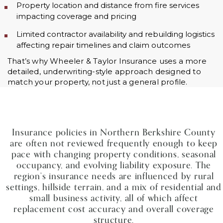
Property location and distance from fire services
impacting coverage and pricing
Limited contractor availability and rebuilding logistics
affecting repair timelines and claim outcomes
That’s why Wheeler & Taylor Insurance uses a more
detailed, underwriting-style approach designed to
match your property, not just a general profile.
Insurance policies in Northern Berkshire County
are often not reviewed frequently enough to keep
pace with changing property conditions, seasonal
occupancy, and evolving liability exposure. The
region’s insurance needs are influenced by rural
settings, hillside terrain, and a mix of residential and
small business activity, all of which affect
replacement cost accuracy and overall coverage
structure.